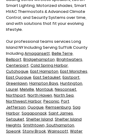
Smart Lighting, Motorized shades, Smart
HVAC Thermostats & Advanced Climate
Control, and Security Systems over time,
and with solutions that fit your evolving
lifestyle.
Our professional teams services Long
Island NY Including
Serving Suffolk County
Including
Amagansett,
Belle Terre,
Bellport,
Bridgehampton,
Brightwaters,
Centerport,
Cold Spring Harbor,
Cutchogue,
East Hampton
,
East Moriches,
East Quogue,
East Setauket
,
Eastport
,
Greenlawn
,
Hampton Bays
,
Huntington
,
Laurel,
Melville
,
Montauk
,
Nesconset
,
Northport,
North Haven
,
North Sea
,
N
orthwest Harbor
,
Peconic
,
Port
Jefferson
,
Quogue
,
Remsenburg
,
Sag
Harbor,
Sagaponack,
Saint James
,
Setauket,
Shelter Island,
Shelter Island
Heights,
Smithtown,
Southampton
,
Speonk,
Stony Brook
,
Wainscott,
Water