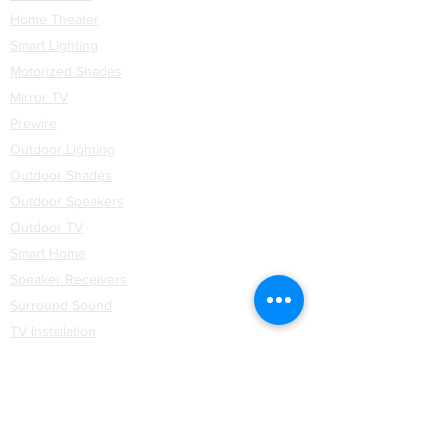
Home Theater
Smart Lighting
Motorized Shades
Mirror TV
Prewire
Outdoor Lighting
Outdoor Shades
Outdoor Speakers
Outdoor TV
Smart Home
Speaker Receivers
Surround Sound
TV Installation
Networking
WiFi
Installation
Partners