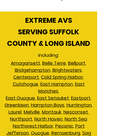
EXTREME AVS
SERVING SUFFOLK
COUNTY & LONG ISLAND
Including:
Amagansett,
Belle Terre,
Bellport,
Bridgehampton,
Brightwaters,
Centerport
,
Cold Spring Harbor
,
Cutchogue,
East Hampton
,
East
Moriches,
East Quogue
,
East Setauket
,
Eastport
,
Greenlawn
,
Hampton Bays
,
Huntington
,
Laurel,
Melville
,
Montauk
,
Nesconset
,
Northport
,
North Haven
,
North Sea
Northwest Harbor
,
Peconic
,
Port
Jefferson
,
Quogue
,
Remsenburg
,
Sag