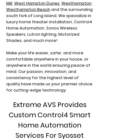
Mill,
West Hampton Dunes
,
Westhampton,
Westhampton Beach
and the surrounding
south fork of Long Island. We specialize in
luxury home theater installation, Control4
Home Automation, Sonos Wireless
Speakers, Lutron lighting, Motorized
Shades, and much more!
Make your life easier, safer, and more
comfortable anywhere in your house, or
anywhere in the world ensuring peace of
mind. Our passion, innovation, and
consistency for the highest level of
quality have made us your premier choice
for cutting-edge technology.
Extreme AVS Provides
Custom Control4 Smart
Home Automation
Services For Syosset