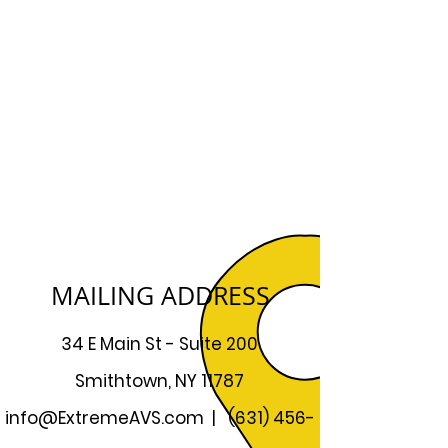
MAILING ADDRESS
34 E Main St - Suite 200
Smithtown, NY 11787
info@ExtremeAVS.com
|
(631) 456-