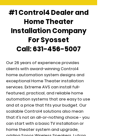
#1 Control4 Dealer and
Home Theater
Installation Company
For Syosset
Call:
631-456-5007
Our 26 years of experience provides
clients with award-winning Control4
home automation system designs and
exceptional Home Theater installation
services. Extreme AVS can install full-
featured, practical, and reliable home
automation systems that are easy to use
and at a price that fits your budget. Our
scalable Control4 solutions also mean
that it’s not an all-or-nothing choice - you
can start with a basic TV installation or
home theater system and upgrade,
adding Sonos Wireless Speakers, Lutron