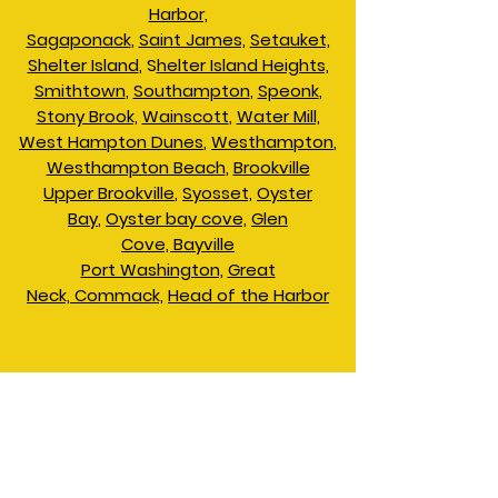
Harbor,
Sagaponack
,
Saint James,
Setauket,
Shelter Island
, S
helter Island Heights,
Smithtown
,
Southampton
,
Speonk
,
Stony Brook,
Wainscott
,
Water Mill,
West Hampton Dunes
,
Westhampton
,
Westhampton Beach
,
Brookville
Upper Brookville
,
Syosset,
Oyster
Bay
,
Oyster bay cove,
Glen
Cove,
Bayville
​Port Washington,
Great
Neck,
Commack,
Head of the Harbor