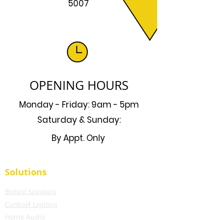
5007
OPENING HOURS
Monday - Friday: 9am - 5pm
Saturday & Sunday:
By Appt. Only
Solutions
Bollard Speakers
Control4 Lighting
Home Audio