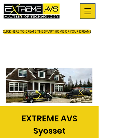
CLICK HERE TO CREATE THE SMART HOME OF YOUR DREAMS
EXTREME AVS
Syosset