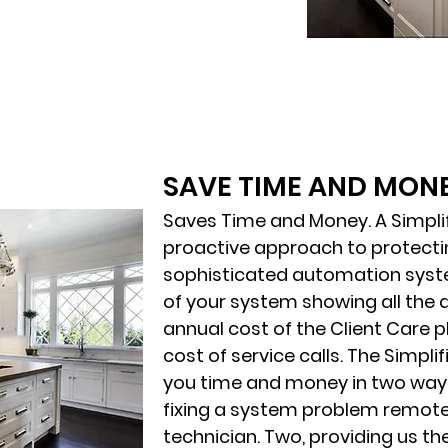
SAVE TIME AND MON
Saves Time and Money. A Simplifi
proactive approach to protecti
sophisticated automation syste
of your system showing all the 
annual cost of the Client Care p
cost of service calls. The Simplif
you time and money in two ways
fixing a system problem remote
technician. Two, providing us th