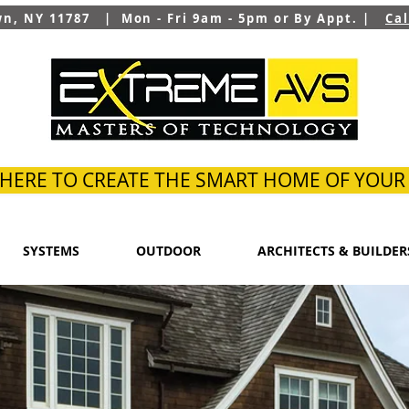
wn, NY 11787 | Mon - Fri 9am - 5pm or By Appt. |
Ca
 HERE TO CREATE THE SMART HOME OF YOU
SYSTEMS
OUTDOOR
ARCHITECTS & BUILDER