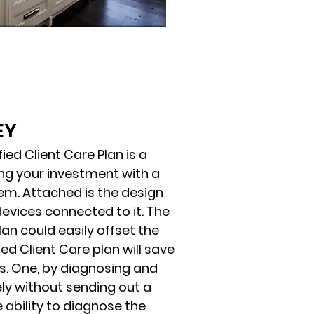
EY
ed Client Care Plan is a
ng your investment with a
m. Attached is the design
devices connected to it. The
lan could easily offset the
ied Client Care plan will save
. One, by diagnosing and
ly without sending out a
e ability to diagnose the