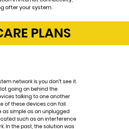
ng after your system.
ARE PLANS
tem network is you don’t see it.
a lot going on behind the
vices talking to one another
ne of these devices can fail.
e as simple as an unplugged
cated such as an interference
 In the past, the solution was