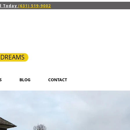
ll Today
(631) 519-9002
R DREAMS
S
BLOG
CONTACT