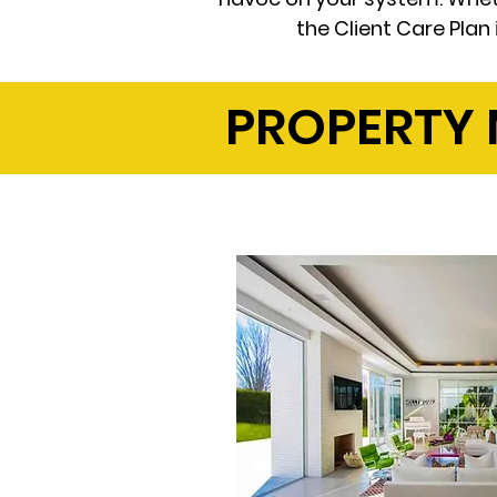
the Client Care Plan
PROPERTY