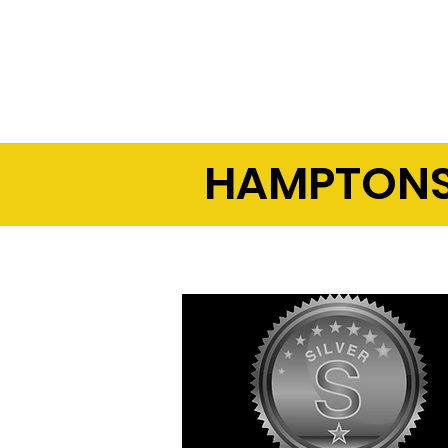
-- Optimized 24/7 network p
-- Fewer problem calls
HAMPTONS