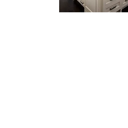
Tech Caretaker Fe
- Front-of-the-line status on s
-- Annual “tune-up” to preserv
system
-- Worry-free system operatio
security
-- Remote monitoring and rea
correction
-- Ongoing remote software