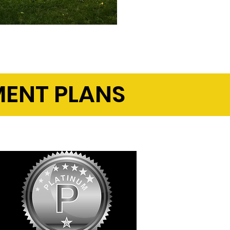
ENT PLANS