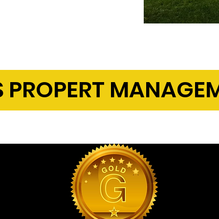
erformance
 PROPERT MANAGEM