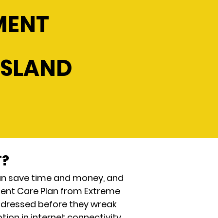
MENT
ISLAND
T?
an save time and money, and
Client Care Plan from Extreme
ddressed before they wreak
ion in internet connectivity,