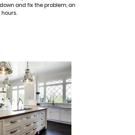
 down and fix the problem; an
 hours.