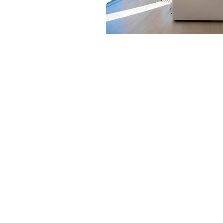
SOLUTION OVERVIE
Today, Extreme AVS has invest
equipment that will spare you 
down the source of the proble
Plan is a remote management 
to detect, diagnose and reso
having to show up at your door
automation “tune-up” that is c
system’s overall performance