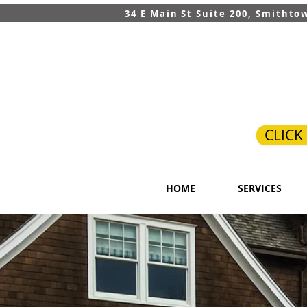
34 E Main St Suite 200, Smithto
CLICK
HOME
SERVICES