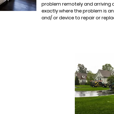
problem remotely and arriving 
exactly where the problem is an
and/ or device to repair or replac
atures
ervice calls
e and extend the life of your
n of your AV, network and
l-time error detection and
 upgrades and enhancements