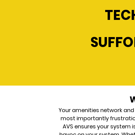
TEC
SUFFO
W
Your amenities network and
most importantly frustration
AVS ensures your system i
havoc on your system. Whethe