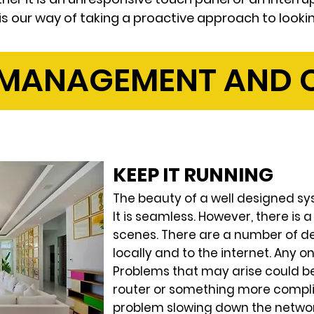
 is our way of taking a proactive approach to looki
 MANAGEMENT AND C
KEEP IT RUNNING
The beauty of a well designed sys
It is seamless. However, there is 
scenes. There are a number of de
locally and to the internet. Any o
Problems that may arise could b
router or something more compli
problem slowing down the network.