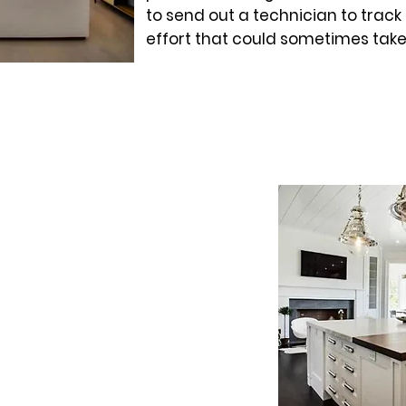
to send out a technician to track
effort that could sometimes take
W
ed in the latest monitoring
the frustration of trying to track
m. At the core of the Client Care
tool that allows our technicians
lve certain problems without
. It also includes an annual
ritical to maintaining the
 and lifespan.