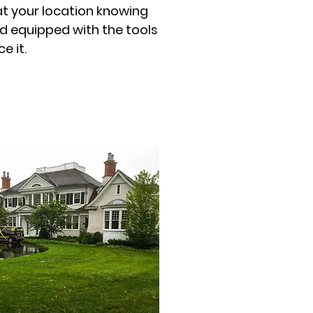
at your location knowing
d equipped with the tools
e it.