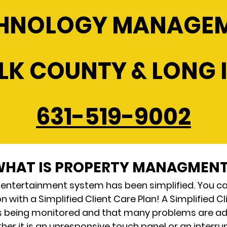
HNOLOGY MANAGE
LK COUNTY & LONG 
631-519-9002
HAT IS PROPERTY MANAGMEN
 entertainment system has been simplified. You c
 with a Simplified Client Care Plan! A Simplified 
s being monitored and that many problems are a
r it is an unresponsive touch panel or an interrupt