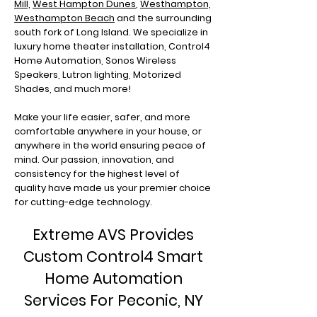
Mill,
West Hampton Dunes
,
Westhampton,
Westhampton Beach
and the surrounding
south fork of Long Island. We specialize in
luxury home theater installation, Control4
Home Automation, Sonos Wireless
Speakers, Lutron lighting, Motorized
Shades, and much more!
Make your life easier, safer, and more
comfortable anywhere in your house, or
anywhere in the world ensuring peace of
mind. Our passion, innovation, and
consistency for the highest level of
quality have made us your premier choice
for cutting-edge technology.
Extreme AVS Provides
Custom Control4 Smart
Home Automation
Services For Peconic, NY