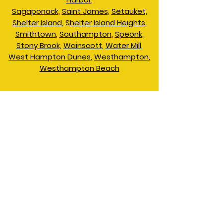
Sagaponack
,
Saint James,
Setauket,
Shelter Island
, S
helter Island Heights,
Smithtown
,
Southampton
,
Speonk
,
Stony Brook,
Wainscott
,
Water Mill,
West Hampton Dunes
,
Westhampton
,
Westhampton Beach