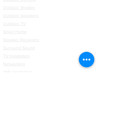
Outdoor Shades
Outdoor Speakers
Outdoor TV
Smart Home
Speaker Receivers
Surround Sound
TV Installation
Networking
WiFi
Installation
Partners
Coastal Source
Control4
Hartmann & Forbes
Lutron Lighting
Lutron Shades