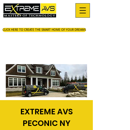
CLICK HERE TO CREATE THE SMART HOME OF YOUR DREAMS
EXTREME AVS
PECONIC NY