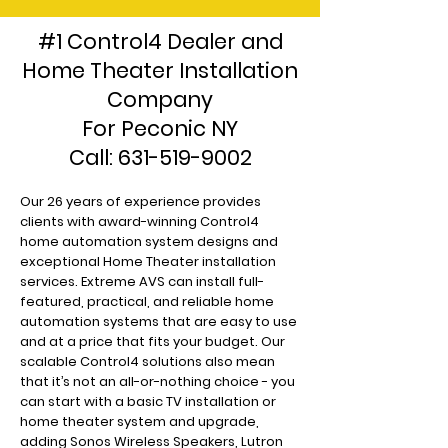
#1 Control4 Dealer and
Home Theater Installation
Company
For Peconic NY
Call:
631-519-9002
Our 26 years of experience provides
clients with award-winning Control4
home automation system designs and
exceptional Home Theater installation
services. Extreme AVS can install full-
featured, practical, and reliable home
automation systems that are easy to use
and at a price that fits your budget. Our
scalable Control4 solutions also mean
that it’s not an all-or-nothing choice - you
can start with a basic TV installation or
home theater system and upgrade,
adding Sonos Wireless Speakers, Lutron