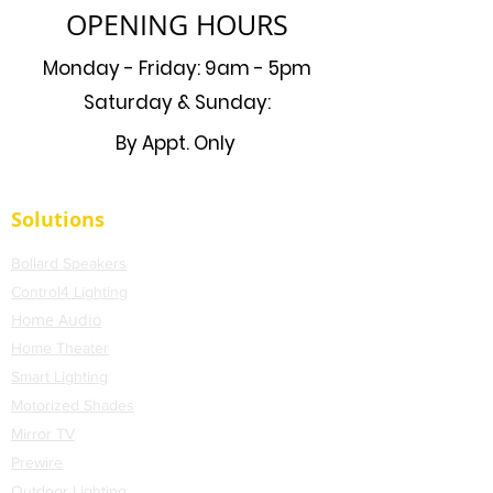
OPENING HOURS
Monday - Friday: 9am - 5pm
Saturday & Sunday:
By Appt. Only
Solutions
Bollard Speakers
Control4 Lighting
Home Audio
Home Theater
Smart Lighting
Motorized Shades
Mirror TV
Prewire
Outdoor Lighting