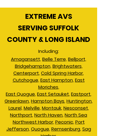
EXTREME AVS
SERVING SUFFOLK
COUNTY & LONG ISLAND
Including:
Amagansett,
Belle Terre,
Bellport,
Bridgehampton,
Brightwaters,
Centerport
,
Cold Spring Harbor
,
Cutchogue,
East Hampton
,
East
Moriches,
East Quogue
,
East Setauket
,
Eastport
,
Greenlawn
,
Hampton Bays
,
Huntington
,
Laurel,
Melville
,
Montauk
,
Nesconset
,
Northport
,
North Haven
,
North Sea
Northwest Harbor
,
Peconic
,
Port
Jefferson
,
Quogue
,
Remsenburg
,
Sag
Harbor,