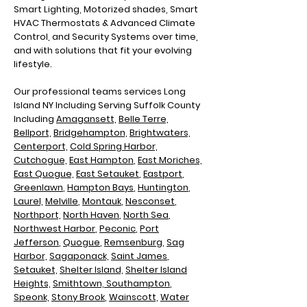
Smart Lighting, Motorized shades, Smart
HVAC Thermostats & Advanced Climate
Control, and Security Systems over time,
and with solutions that fit your evolving
lifestyle.
Our professional teams services Long
Island NY Including
Serving Suffolk County
Including
Amagansett,
Belle Terre,
Bellport,
Bridgehampton,
Brightwaters,
Centerport,
Cold Spring Harbor,
Cutchogue,
East Hampton
,
East Moriches,
East Quogue,
East Setauket
,
Eastport
,
Greenlawn
,
Hampton Bays
,
Huntington
,
Laurel,
Melville
,
Montauk
,
Nesconset
,
Northport,
North Haven
,
North Sea
,
N
orthwest Harbor
,
Peconic
,
Port
Jefferson
,
Quogue
,
Remsenburg
,
Sag
Harbor,
Sagaponack,
Saint James
,
Setauket,
Shelter Island,
Shelter Island
Heights,
Smithtown,
Southampton
,
Speonk,
Stony Brook
,
Wainscott,
Water