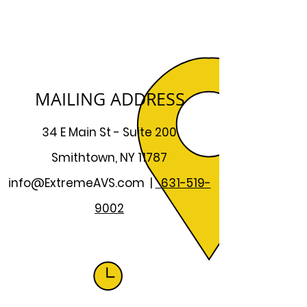
MAILING ADDRESS
34 E Main St - Suite 200
Smithtown, NY 11787
info@ExtremeAVS.com
|
631-519-
9002