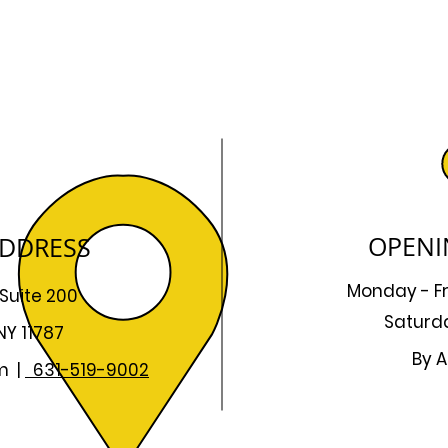
OPENI
ADDRESS
Monday - F
 Suite 200
Saturd
NY 11787
By A
m
|
631-519-9002