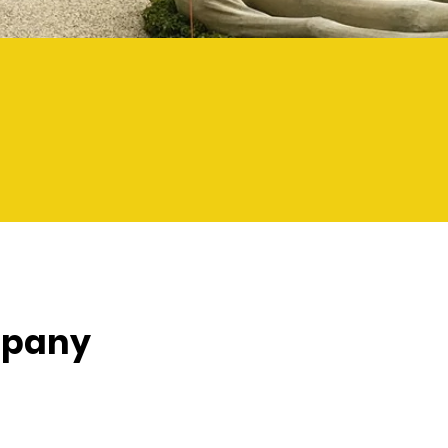
mpany