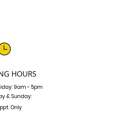
NG HOURS
riday: 9am - 5pm
ay & Sunday:
ppt. Only