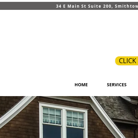
34 E Main St Suite 200, Smithto
CLICK
HOME
SERVICES