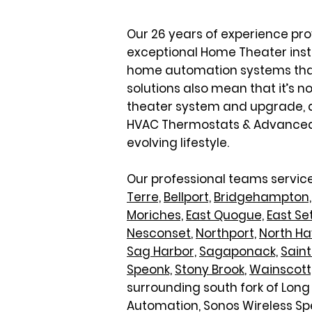
Our 26 years of experience pr
exceptional Home Theater instal
home automation systems that a
solutions also mean that it’s n
theater system and upgrade, a
HVAC Thermostats & Advanced Cl
evolving lifestyle.
Our professional teams service
Terre,
Bellport,
Bridgehampton,
Moriches,
East Quogue,
East Se
Nesconset
,
Northport,
North H
Sag Harbor,
Sagaponack,
Sain
Speonk,
Stony Brook
,
Wainscott
surrounding south fork of Long 
Automation, Sonos Wireless Sp