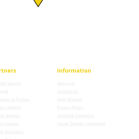
rtners
Information
stal Source
About Us
trol4
Contact Us
tmann & Forbes
Help Wanted
on Lighting
Privacy Policy
ron Shades
Control4 Hamptons
ron Caseta
H
ome Theater Hamptons
in Acoustics
Blog