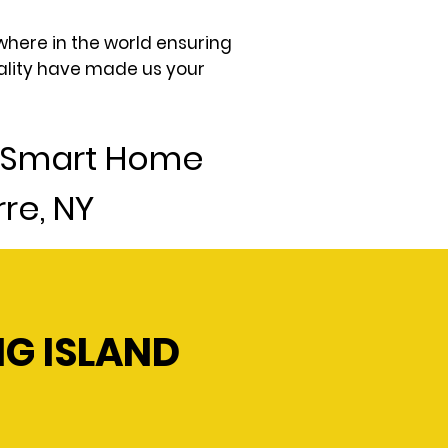
where in the world ensuring
uality have made us your
4 Smart Home
re, NY
NG ISLAND