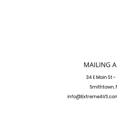
MAILING 
34 E Main St -
Smithtown, 
info@ExtremeAVS.co