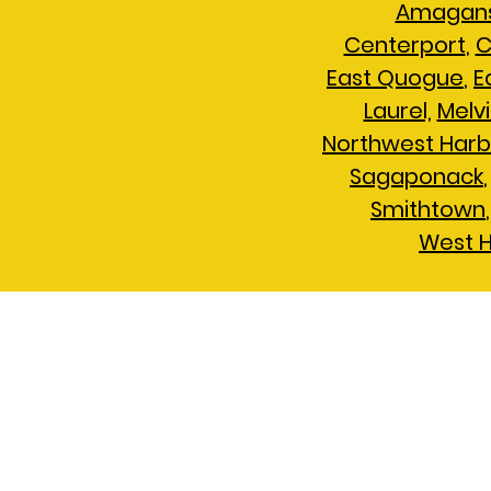
Amagans
Centerport
,
C
East Quogue
,
E
Laurel,
Melvi
Northwest Harb
Sagaponack
Smithtown
West 