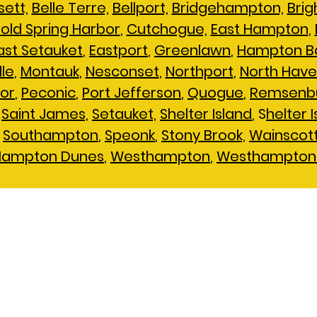
ett,
Belle Terre,
Bellport,
Bridgehampton,
Brig
old Spring Harbor
,
Cutchogue,
East Hampton
,
ast Setauket
,
Eastport
,
Greenlawn
,
Hampton B
lle
,
Montauk
,
Nesconset
,
Northport
,
North Hav
or
,
Peconic
,
Port Jefferson
,
Quogue
,
Remsenb
,
Saint James,
Setauket,
Shelter Island
, S
helter 
,
Southampton
,
Speonk
,
Stony Brook,
Wainscot
Hampton Dunes
,
Westhampton
,
Westhampton