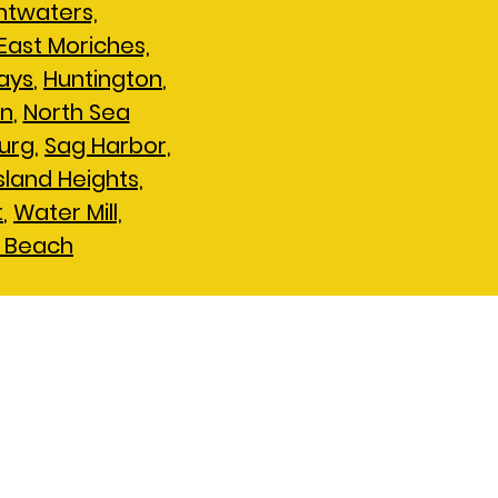
htwaters,
East Moriches,
ays
,
Huntington
,
en
,
North Sea
urg
,
Sag Harbor,
Island Heights,
t
,
Water Mill,
 Beach