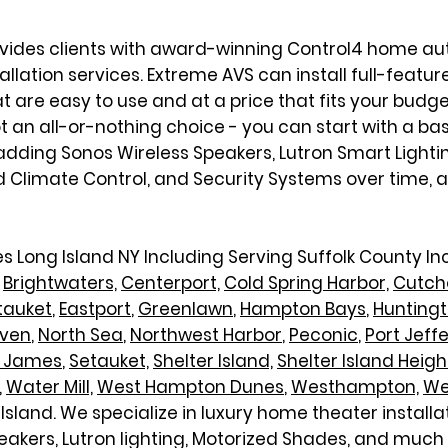
ovides clients with award-winning Control4 home 
lation services. Extreme AVS can install full-feature
re easy to use and at a price that fits your budge
ot an all-or-nothing choice - you can start with a ba
dding Sonos Wireless Speakers, Lutron Smart Lighti
imate Control, and Security Systems over time, and
s Long Island NY Including
Serving Suffolk County I
Brightwaters,
Centerport,
Cold Spring Harbor,
Cutch
tauket
,
Eastport
,
Greenlawn
,
Hampton Bays
,
Hunting
aven
,
North Sea
,
N
orthwest Harbor
,
Peconic
,
Port Jeff
t James
,
Setauket,
Shelter Island,
Shelter Island Heigh
,
Water Mill,
West Hampton Dunes
,
Westhampton,
We
Island. We specialize in luxury home theater install
eakers, Lutron lighting, Motorized Shades, and much