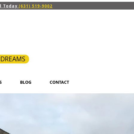
ll Today
(631) 519-9002
R DREAMS
S
BLOG
CONTACT