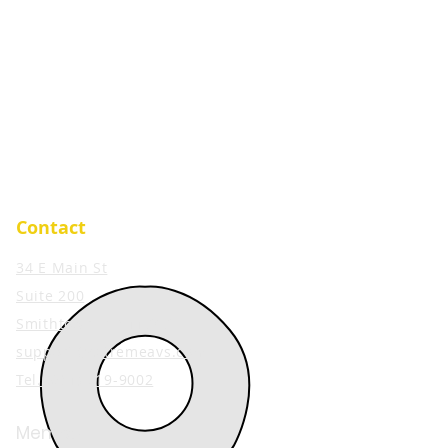
Contact
34 E Main St
Suite 200
Smithtown, NY 11787
support@extremeavs.com
Tel. (
631) 519-9002
Member: