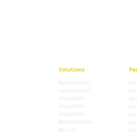
Solutions
Pa
Bollard Speakers
Coa
Control4 Lighting
Con
Home Audio
Har
Home Theater
Lutr
Smart Lighting
Lut
Motorized Shades
Lut
Mirror TV
Orig