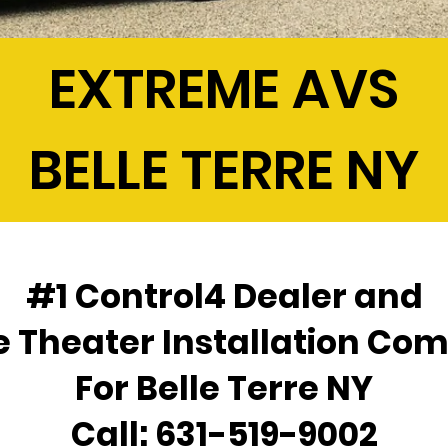
EXTREME AVS
BELLE TERRE NY
#1 Control4 Dealer and
 Theater Installation Co
For Belle Terre NY
Call:
631-519-9002