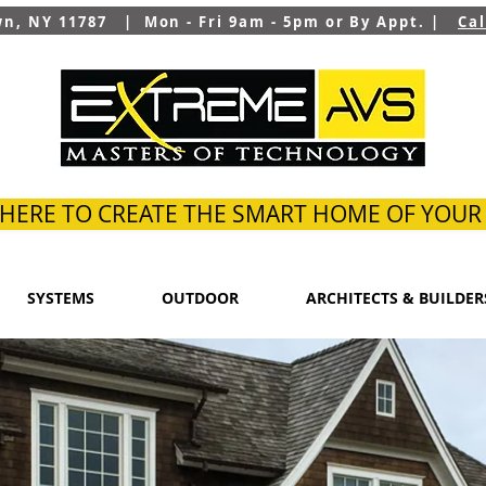
wn, NY 11787 | Mon - Fri 9am - 5pm or By Appt. |
Ca
 HERE TO CREATE THE SMART HOME OF YOU
SYSTEMS
OUTDOOR
ARCHITECTS & BUILDER