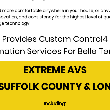
and more comfortable anywhere in your house, or any
novation, and consistency for the highest level of q
ge technology.
 Provides Custom Control
ation Services For Belle Ter
EXTREME AVS
SUFFOLK COUNTY & LO
Including: