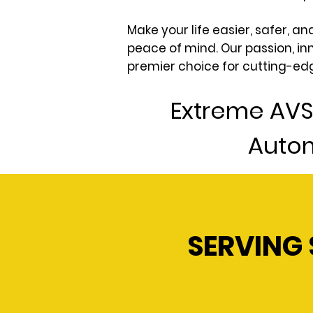
Make your life easier, safer, 
peace of mind. Our passion, in
premier choice for cutting-ed
Extreme AVS
Autom
SERVING 