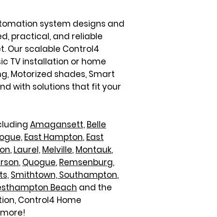
automation system designs and
d, practical, and reliable
t. Our scalable Control4
sic TV installation or home
ng, Motorized shades, Smart
 with solutions that fit your
ncluding
Amagansett,
Belle
ogue,
East Hampton
,
East
ton
,
Laurel,
Melville
,
Montauk
,
erson
,
Quogue
,
Remsenburg
,
ts,
Smithtown,
Southampton
,
sthampton Beach
and the
ation, Control4 Home
 more!