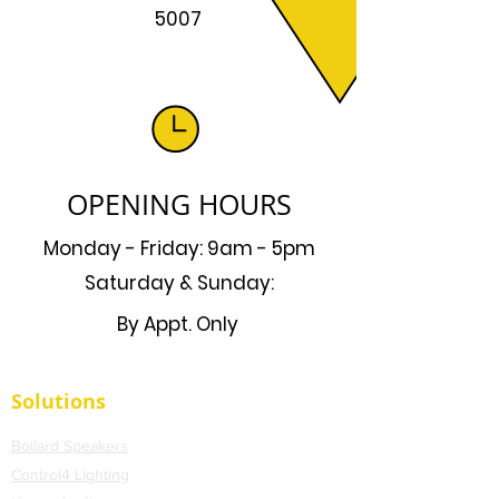
5007
OPENING HOURS
Monday - Friday: 9am - 5pm
Saturday & Sunday:
By Appt. Only
Solutions
Bollard Speakers
Control4 Lighting