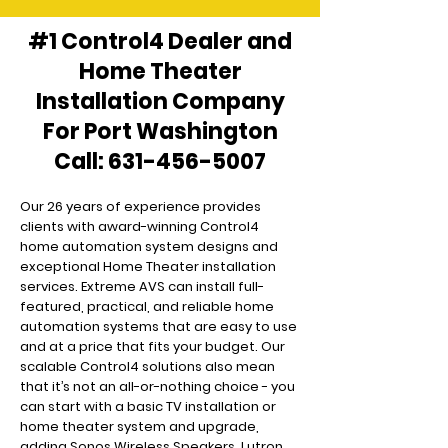
#1 Control4 Dealer and
Home Theater
Installation Company
For Port Washington
Call:
631-456-5007
Our 26 years of experience provides
clients with award-winning Control4
home automation system designs and
exceptional Home Theater installation
services. Extreme AVS can install full-
featured, practical, and reliable home
automation systems that are easy to use
and at a price that fits your budget. Our
scalable Control4 solutions also mean
that it’s not an all-or-nothing choice - you
can start with a basic TV installation or
home theater system and upgrade,
adding Sonos Wireless Speakers, Lutron