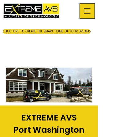
CLICK HERE TO CREATE THE SMART HOME OF YOUR DREAMS
EXTREME AVS
Port Washington