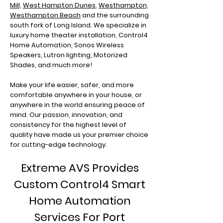
Mill,
West Hampton Dunes
,
Westhampton,
Westhampton Beach
and the surrounding
south fork of Long Island. We specialize in
luxury home theater installation, Control4
Home Automation, Sonos Wireless
Speakers, Lutron lighting, Motorized
Shades, and much more!
Make your life easier, safer, and more
comfortable anywhere in your house, or
anywhere in the world ensuring peace of
mind. Our passion, innovation, and
consistency for the highest level of
quality have made us your premier choice
for cutting-edge technology.
Extreme AVS Provides
Custom Control4 Smart
Home Automation
Services For Port