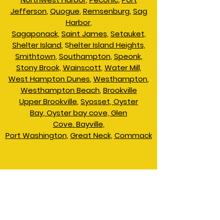
Jefferson
,
Quogue
,
Remsenburg
,
Sag
Harbor,
Sagaponack
,
Saint James,
Setauket,
Shelter Island
, S
helter Island Heights,
Smithtown
,
Southampton
,
Speonk
,
Stony Brook,
Wainscott
,
Water Mill,
West Hampton Dunes
,
Westhampton
,
Westhampton Beach
,
Brookville
Upper Brookville
,
Syosset,
Oyster
Bay
,
Oyster bay cove,
Glen
Cove.
Bayville,
Port Washington,
Great Neck,
Commack