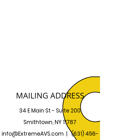
MAILING ADDRESS
34 E Main St - Suite 200
Smithtown, NY 11787
info@ExtremeAVS.com
|
(631) 456-