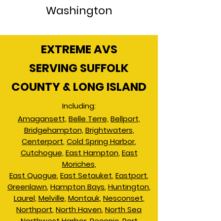
Washington
EXTREME AVS
SERVING SUFFOLK
COUNTY & LONG ISLAND
Including:
Amagansett,
Belle Terre,
Bellport,
Bridgehampton,
Brightwaters,
Centerport
,
Cold Spring Harbor
,
Cutchogue,
East Hampton
,
East
Moriches,
East Quogue
,
East Setauket
,
Eastport
,
Greenlawn
,
Hampton Bays
,
Huntington
,
Laurel,
Melville
,
Montauk
,
Nesconset
,
Northport
,
North Haven
,
North Sea
Northwest Harbor
,
Peconic
,
Port