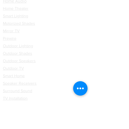
Home Audio
Home Theater
Smart Lighting
Motorized Shades
Mirror TV
Prewire
Outdoor Lighting
Outdoor Shades
Outdoor Speakers
Outdoor TV
Smart Home
Speaker Receivers
Surround Sound
TV Installation
Networking
WiFi
Installation
Partners