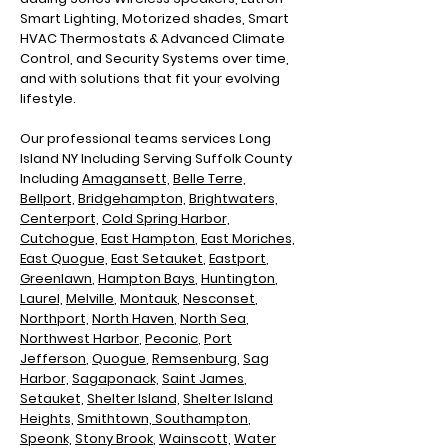
Smart Lighting, Motorized shades, Smart
HVAC Thermostats & Advanced Climate
Control, and Security Systems over time,
and with solutions that fit your evolving
lifestyle.
Our professional teams services Long
Island NY Including
Serving Suffolk County
Including
Amagansett,
Belle Terre,
Bellport,
Bridgehampton,
Brightwaters,
Centerport,
Cold Spring Harbor,
Cutchogue,
East Hampton
,
East Moriches,
East Quogue,
East Setauket
,
Eastport
,
Greenlawn
,
Hampton Bays
,
Huntington
,
Laurel,
Melville
,
Montauk
,
Nesconset
,
Northport,
North Haven
,
North Sea
,
N
orthwest Harbor
,
Peconic
,
Port
Jefferson
,
Quogue
,
Remsenburg
,
Sag
Harbor,
Sagaponack,
Saint James
,
Setauket,
Shelter Island,
Shelter Island
Heights,
Smithtown,
Southampton
,
Speonk,
Stony Brook
,
Wainscott,
Water