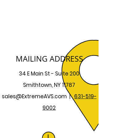
MAILING ADDRESS
34 E Main St - Suite 200
Smithtown, NY 11787
sales@ExtremeAVS.com
|
631-519-
9002