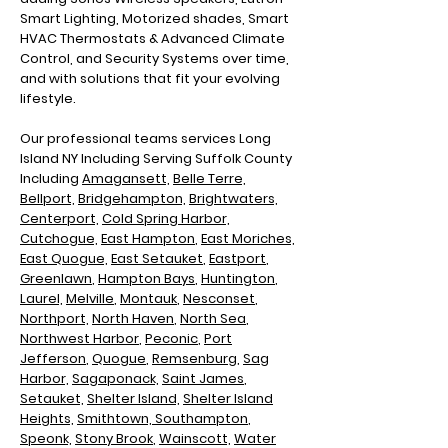
Smart Lighting, Motorized shades, Smart
HVAC Thermostats & Advanced Climate
Control, and Security Systems over time,
and with solutions that fit your evolving
lifestyle.
Our professional teams services Long
Island NY Including
Serving Suffolk County
Including
Amagansett,
Belle Terre,
Bellport,
Bridgehampton,
Brightwaters,
Centerport,
Cold Spring Harbor,
Cutchogue,
East Hampton
,
East Moriches,
East Quogue,
East Setauket
,
Eastport
,
Greenlawn
,
Hampton Bays
,
Huntington
,
Laurel,
Melville
,
Montauk
,
Nesconset
,
Northport,
North Haven
,
North Sea
,
N
orthwest Harbor
,
Peconic
,
Port
Jefferson
,
Quogue
,
Remsenburg
,
Sag
Harbor,
Sagaponack,
Saint James
,
Setauket,
Shelter Island,
Shelter Island
Heights,
Smithtown,
Southampton
,
Speonk,
Stony Brook
,
Wainscott,
Water