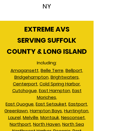
NY
EXTREME AVS
SERVING SUFFOLK
COUNTY & LONG ISLAND
Including:
Amagansett,
Belle Terre,
Bellport,
Bridgehampton,
Brightwaters,
Centerport
,
Cold Spring Harbor
,
Cutchogue,
East Hampton
,
East
Moriches,
East Quogue
,
East Setauket
,
Eastport
,
Greenlawn
,
Hampton Bays
,
Huntington
,
Laurel,
Melville
,
Montauk
,
Nesconset
,
Northport
,
North Haven
,
North Sea
Northwest Harbor
,
Peconic
,
Port