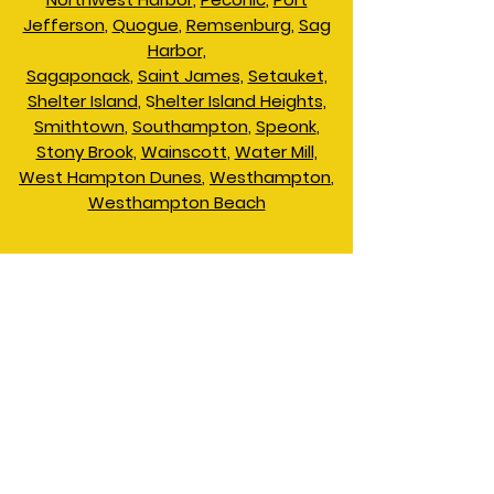
Jefferson
,
Quogue
,
Remsenburg
,
Sag
Harbor,
Sagaponack
,
Saint James,
Setauket,
Shelter Island
, S
helter Island Heights,
Smithtown
,
Southampton
,
Speonk
,
Stony Brook,
Wainscott
,
Water Mill,
West Hampton Dunes
,
Westhampton
,
Westhampton Beach