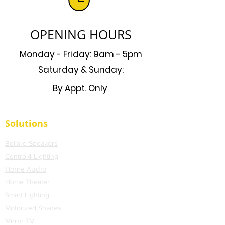
OPENING HOURS
Monday - Friday: 9am - 5pm
Saturday & Sunday:
By Appt. Only
Solutions
Bollard Speakers
Control4 Lighting
Home Audio
Home Theater
Smart Lighting
Motorized Shades
Mirror TV