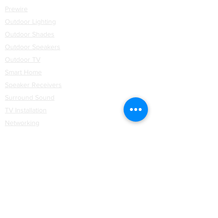
Prewire
Outdoor Lighting
Outdoor Shades
Outdoor Speakers
Outdoor TV
Smart Home
Speaker Receivers
Surround Sound
TV Installation
Networking
WiFi
Installation
Partners
Coastal Source
Control4
Hartmann & Forbes