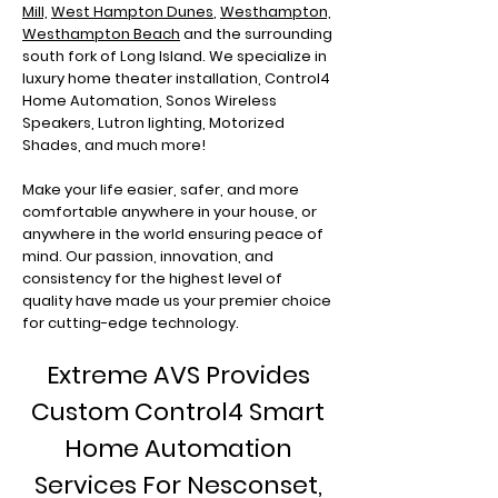
Mill,
West Hampton Dunes
,
Westhampton,
Westhampton Beach
and the surrounding
south fork of Long Island. We specialize in
luxury home theater installation, Control4
Home Automation, Sonos Wireless
Speakers, Lutron lighting, Motorized
Shades, and much more!
Make your life easier, safer, and more
comfortable anywhere in your house, or
anywhere in the world ensuring peace of
mind. Our passion, innovation, and
consistency for the highest level of
quality have made us your premier choice
for cutting-edge technology.
Extreme AVS Provides
Custom Control4 Smart
Home Automation
Services For Nesconset
,