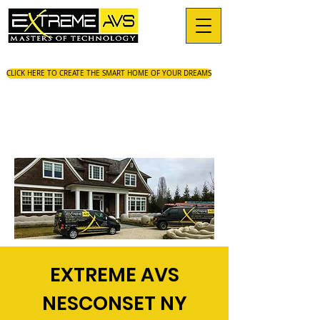
CLICK HERE TO CREATE THE SMART HOME OF YOUR DREAMS
EXTREME AVS
NESCONSET NY