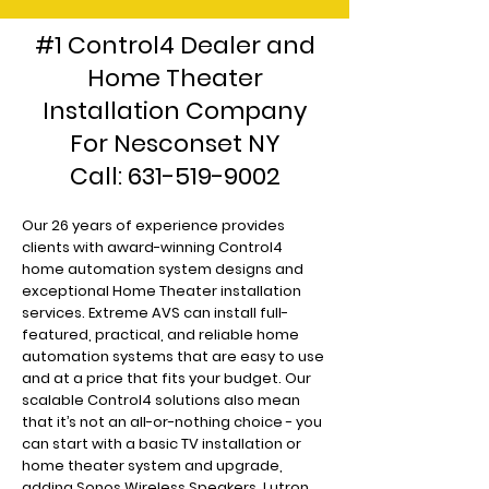
#1 Control4 Dealer and
Home Theater
Installation Company
For Nesconset NY
Call:
631-519-9002
Our 26 years of experience provides
clients with award-winning Control4
home automation system designs and
exceptional Home Theater installation
services. Extreme AVS can install full-
featured, practical, and reliable home
automation systems that are easy to use
and at a price that fits your budget. Our
scalable Control4 solutions also mean
that it’s not an all-or-nothing choice - you
can start with a basic TV installation or
home theater system and upgrade,
adding Sonos Wireless Speakers, Lutron