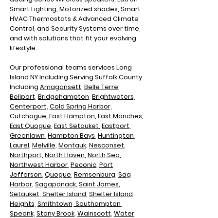
Smart Lighting, Motorized shades, Smart
HVAC Thermostats & Advanced Climate
Control, and Security Systems over time,
and with solutions that fit your evolving
lifestyle.
Our professional teams services Long
Island NY Including
Serving Suffolk County
Including
Amagansett,
Belle Terre,
Bellport,
Bridgehampton,
Brightwaters,
Centerport,
Cold Spring Harbor,
Cutchogue,
East Hampton
,
East Moriches,
East Quogue,
East Setauket
,
Eastport
,
Greenlawn
,
Hampton Bays
,
Huntington
,
Laurel,
Melville
,
Montauk
,
Nesconset
,
Northport,
North Haven
,
North Sea
,
N
orthwest Harbor
,
Peconic
,
Port
Jefferson
,
Quogue
,
Remsenburg
,
Sag
Harbor,
Sagaponack,
Saint James
,
Setauket,
Shelter Island,
Shelter Island
Heights,
Smithtown,
Southampton
,
Speonk,
Stony Brook
,
Wainscott,
Water