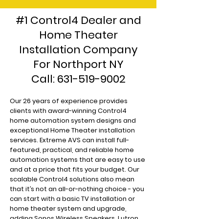
#1 Control4 Dealer and
Home Theater
Installation Company
For Northport NY
Call:
631-519-9002
Our 26 years of experience provides
clients with award-winning Control4
home automation system designs and
exceptional Home Theater installation
services. Extreme AVS can install full-
featured, practical, and reliable home
automation systems that are easy to use
and at a price that fits your budget. Our
scalable Control4 solutions also mean
that it’s not an all-or-nothing choice - you
can start with a basic TV installation or
home theater system and upgrade,
adding Sonos Wireless Speakers, Lutron