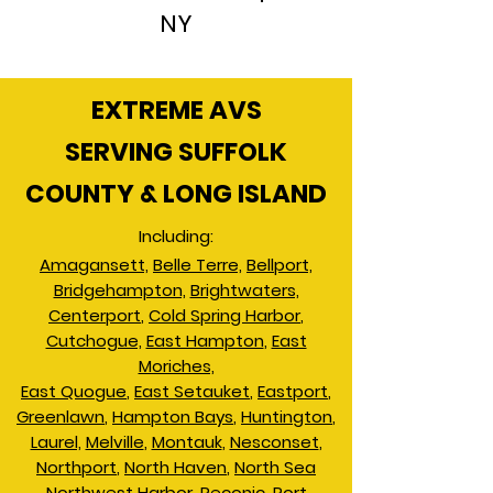
NY
EXTREME AVS
SERVING SUFFOLK
COUNTY & LONG ISLAND
Including:
Amagansett,
Belle Terre,
Bellport,
Bridgehampton,
Brightwaters,
Centerport
,
Cold Spring Harbor
,
Cutchogue,
East Hampton
,
East
Moriches,
East Quogue
,
East Setauket
,
Eastport
,
Greenlawn
,
Hampton Bays
,
Huntington
,
Laurel,
Melville
,
Montauk
,
Nesconset
,
Northport
,
North Haven
,
North Sea
Northwest Harbor
,
Peconic
,
Port