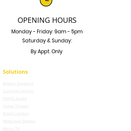
OPENING HOURS
Monday - Friday: 9am - 5pm
Saturday & Sunday:
By Appt. Only
Solutions
Bollard Speakers
Control4 Lighting
Home Audio
Home Theater
Smart Lighting
Motorized Shades
Mirror TV