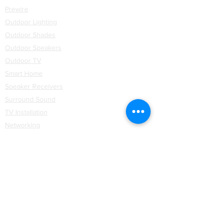
Prewire
Outdoor Lighting
Outdoor Shades
Outdoor Speakers
Outdoor TV
Smart Home
Speaker Receivers
Surround Sound
TV Installation
Networking
WiFi
Installation
Partners
Coastal Source
Control4
Hartmann & Forbes