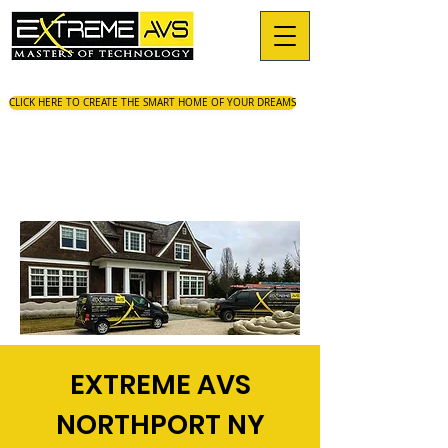
CLICK HERE TO CREATE THE SMART HOME OF YOUR DREAMS
EXTREME AVS
NORTHPORT NY