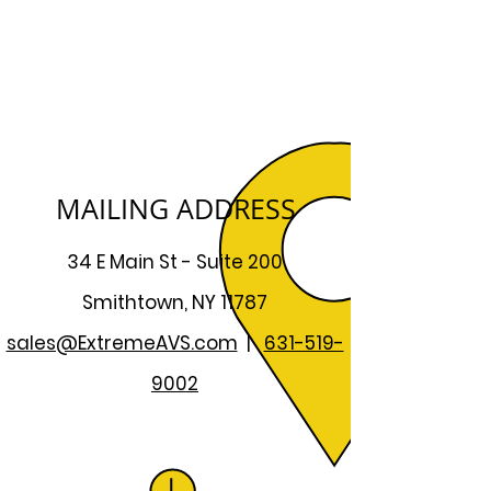
MAILING ADDRESS
34 E Main St - Suite 200
Smithtown, NY 11787
sales@ExtremeAVS.com
|
631-519-
9002