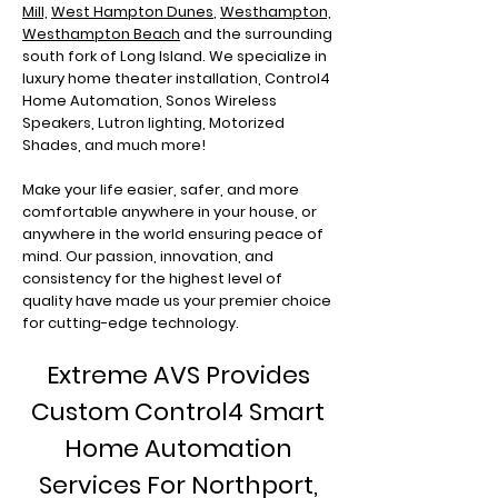
Mill,
West Hampton Dunes
,
Westhampton,
Westhampton Beach
and the surrounding
south fork of Long Island. We specialize in
luxury home theater installation, Control4
Home Automation, Sonos Wireless
Speakers, Lutron lighting, Motorized
Shades, and much more!
Make your life easier, safer, and more
comfortable anywhere in your house, or
anywhere in the world ensuring peace of
mind. Our passion, innovation, and
consistency for the highest level of
quality have made us your premier choice
for cutting-edge technology.
Extreme AVS Provides
Custom Control4 Smart
Home Automation
Services For Northport
,