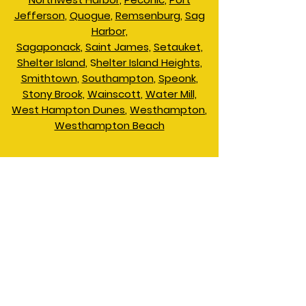
Jefferson
,
Quogue
,
Remsenburg
,
Sag
Harbor,
Sagaponack
,
Saint James,
Setauket,
Shelter Island
, S
helter Island Heights,
Smithtown
,
Southampton
,
Speonk
,
Stony Brook,
Wainscott
,
Water Mill,
West Hampton Dunes
,
Westhampton
,
Westhampton Beach