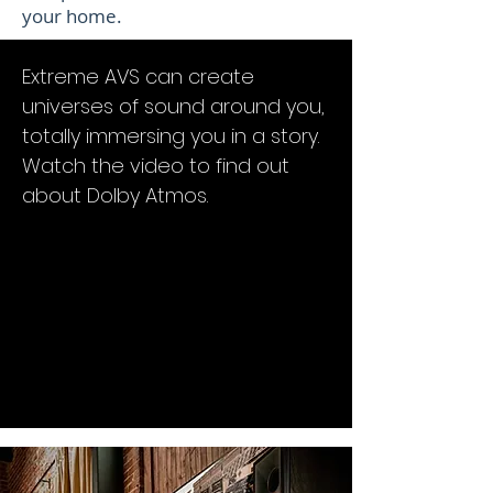
your home.
Extreme AVS can create
universes of sound around you,
totally immersing you in a story.
Watch the video to find out
about Dolby Atmos.