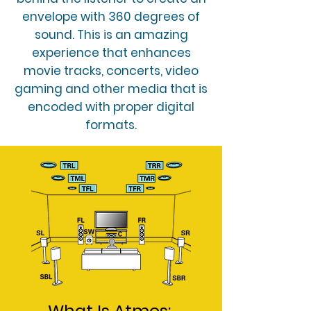
envelope with 360 degrees of
sound. This is an amazing
experience that enhances
movie tracks, concerts, video
gaming and other media that is
encoded with proper digital
formats.
What Is Atmos: