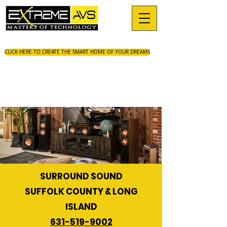
CLICK HERE TO CREATE THE SMART HOME OF YOUR DREAMS
SURROUND SOUND
SUFFOLK COUNTY & LONG
ISLAND
631-519-9002