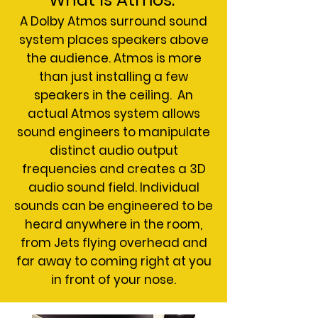
A Dolby Atmos surround sound
system places speakers above
the audience. Atmos is more
than just installing a few
speakers in the ceiling. An
actual Atmos system allows
sound engineers to manipulate
distinct audio output
frequencies and creates a 3D
audio sound field. Individual
sounds can be engineered to be
heard anywhere in the room,
from Jets flying overhead and
far away to coming right at you
in front of your nose.