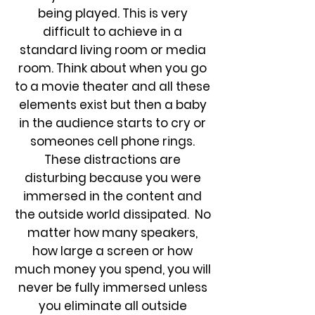
being played. This is very
difficult to achieve in a
standard living room or media
room. Think about when you go
to a movie theater and all these
elements exist but then a baby
in the audience starts to cry or
someones cell phone rings.
These distractions are
disturbing because you were
immersed in the content and
the outside world dissipated. No
matter how many speakers,
how large a screen or how
much money you spend, you will
never be fully immersed unless
you eliminate all outside