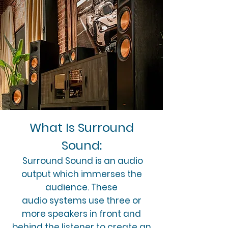
What Is Surround
Sound:
Surround Sound is an audio
output which immerses the
audience. These
audio systems use three or
more speakers in front and
behind the listener to create an