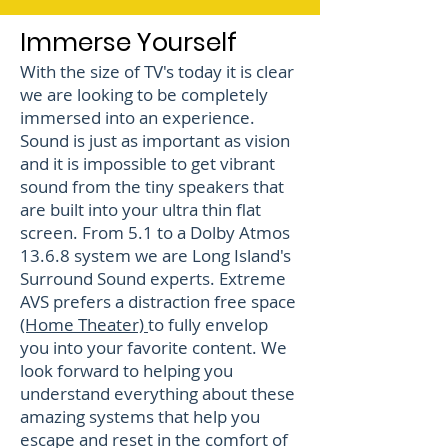
Immerse Yourself
With the size of TV's today it is clear
we are looking to be completely
immersed into an experience.
Sound is just as important as vision
and it is impossible to get vibrant
sound from the tiny speakers that
are built into your ultra thin flat
screen. From 5.1 to a Dolby Atmos
13.6.8 system we are Long Island's
Surround Sound experts. Extreme
AVS prefers a distraction free space
(Home Theater)
to fully envelop
you into your favorite content. We
look forward to helping you
understand everything about these
amazing systems that help you
escape and reset in the comfort of