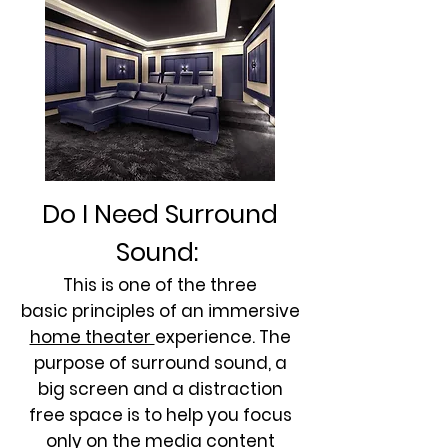
Do I Need Surround
Sound:
This is one of the three
basic principles of an immersive
home theater
experience. The
purpose of surround sound, a
big screen and a distraction
free space is to help you focus
only on the media content