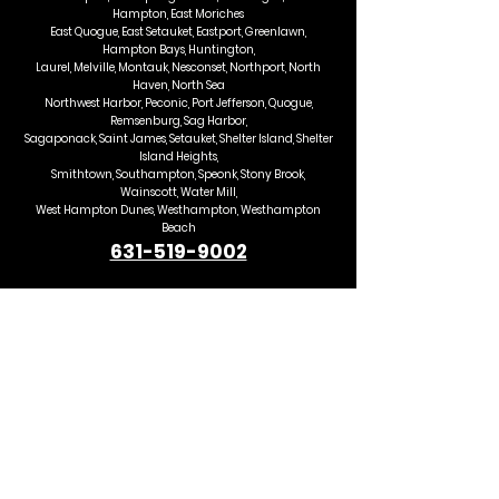
Hampton, East Moriches
East Quogue, East Setauket, Eastport, Greenlawn,
Hampton Bays, Huntington,
Laurel, Melville, Montauk, Nesconset, Northport, North
Haven, North Sea
Northwest Harbor, Peconic, Port Jefferson, Quogue,
Remsenburg, Sag Harbor,
Sagaponack, Saint James, Setauket, Shelter Island, Shelter
Island Heights,
Smithtown, Southampton, Speonk, Stony Brook,
Wainscott, Water Mill,
West Hampton Dunes, Westhampton, Westhampton
Beach
631-519-9002