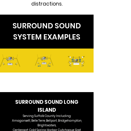
distractions.
SURROUND SOUND
SYSTEM EXAMPLES
SURROUND SOUND LONG
ISLAND​
Serving Suffolk County Including:
Amagansett, Belle Terre, Bellport, Bridgehampton,
Brightwaters,
Centerport, Cold Spring Harbor, Cutchogue, East