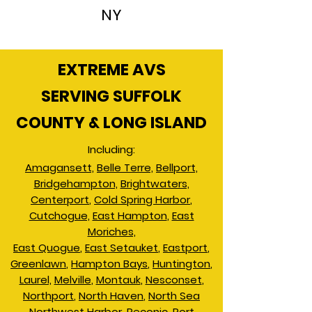
NY
EXTREME AVS
SERVING SUFFOLK
COUNTY & LONG ISLAND
Including:
Amagansett,
Belle Terre,
Bellport,
Bridgehampton,
Brightwaters,
Centerport
,
Cold Spring Harbor
,
Cutchogue,
East Hampton
,
East
Moriches,
East Quogue
,
East Setauket
,
Eastport
,
Greenlawn
,
Hampton Bays
,
Huntington
,
Laurel,
Melville
,
Montauk
,
Nesconset
,
Northport
,
North Haven
,
North Sea
Northwest Harbor
,
Peconic
,
Port