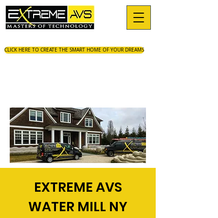
CLICK HERE TO CREATE THE SMART HOME OF YOUR DREAMS
EXTREME AVS
WATER MILL NY