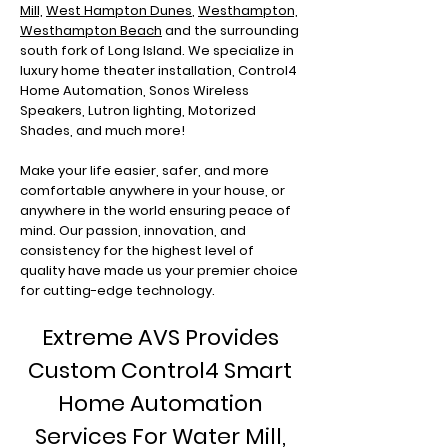
Mill,
West Hampton Dunes
,
Westhampton,
Westhampton Beach
and the surrounding
south fork of Long Island. We specialize in
luxury home theater installation, Control4
Home Automation, Sonos Wireless
Speakers, Lutron lighting, Motorized
Shades, and much more!
Make your life easier, safer, and more
comfortable anywhere in your house, or
anywhere in the world ensuring peace of
mind. Our passion, innovation, and
consistency for the highest level of
quality have made us your premier choice
for cutting-edge technology.
Extreme AVS Provides
Custom Control4 Smart
Home Automation
Services For Water Mill,