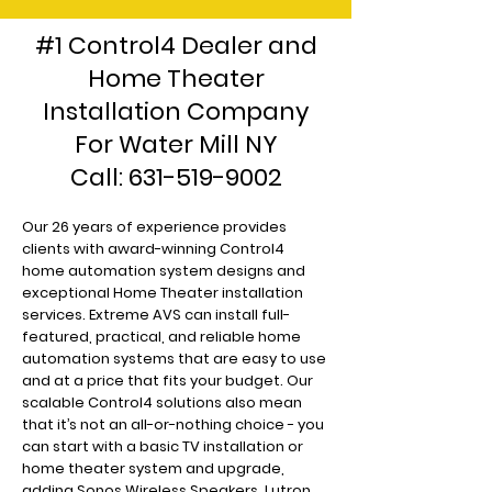
#1 Control4 Dealer and
Home Theater
Installation Company
For Water Mill NY
Call:
631-519-9002
Our 26 years of experience provides
clients with award-winning Control4
home automation system designs and
exceptional Home Theater installation
services. Extreme AVS can install full-
featured, practical, and reliable home
automation systems that are easy to use
and at a price that fits your budget. Our
scalable Control4 solutions also mean
that it’s not an all-or-nothing choice - you
can start with a basic TV installation or
home theater system and upgrade,
adding Sonos Wireless Speakers, Lutron