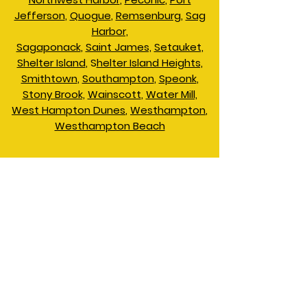
Jefferson
,
Quogue
,
Remsenburg
,
Sag
Harbor,
Sagaponack
,
Saint James,
Setauket,
Shelter Island
, S
helter Island Heights,
Smithtown
,
Southampton
,
Speonk
,
Stony Brook,
Wainscott
,
Water Mill,
West Hampton Dunes
,
Westhampton
,
Westhampton Beach