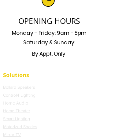
OPENING HOURS
Monday - Friday: 9am - 5pm
Saturday & Sunday:
By Appt. Only
Solutions
Bollard Speakers
Control4 Lighting
Home Audio
Home Theater
Smart Lighting
Motorized Shades
Mirror TV