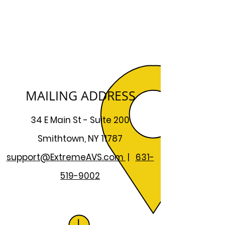
MAILING ADDRESS
34 E Main St - Suite 200
Smithtown, NY 11787
support@ExtremeAVS.com
|
631-
519-9002