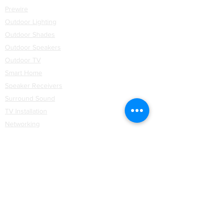
Prewire
Outdoor Lighting
Outdoor Shades
Outdoor Speakers
Outdoor TV
Smart Home
Speaker Receivers
Surround Sound
TV Installation
Networking
WiFi
Installation
Partners
Coastal Source
Control4
Hartmann & Forbes