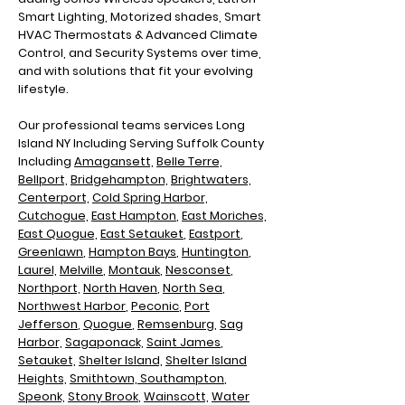
Smart Lighting, Motorized shades, Smart
HVAC Thermostats & Advanced Climate
Control, and Security Systems over time,
and with solutions that fit your evolving
lifestyle.
Our professional teams services Long
Island NY Including
Serving Suffolk County
Including
Amagansett,
Belle Terre,
Bellport,
Bridgehampton,
Brightwaters,
Centerport,
Cold Spring Harbor,
Cutchogue,
East Hampton
,
East Moriches,
East Quogue,
East Setauket
,
Eastport
,
Greenlawn
,
Hampton Bays
,
Huntington
,
Laurel,
Melville
,
Montauk
,
Nesconset
,
Northport,
North Haven
,
North Sea
,
N
orthwest Harbor
,
Peconic
,
Port
Jefferson
,
Quogue
,
Remsenburg
,
Sag
Harbor,
Sagaponack,
Saint James
,
Setauket,
Shelter Island,
Shelter Island
Heights,
Smithtown,
Southampton
,
Speonk,
Stony Brook
,
Wainscott,
Water