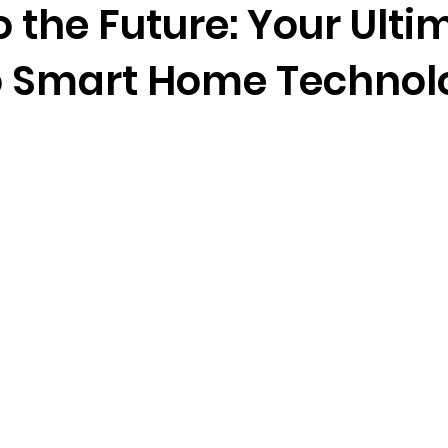
o the Future: Your Ulti
o Smart Home Technol