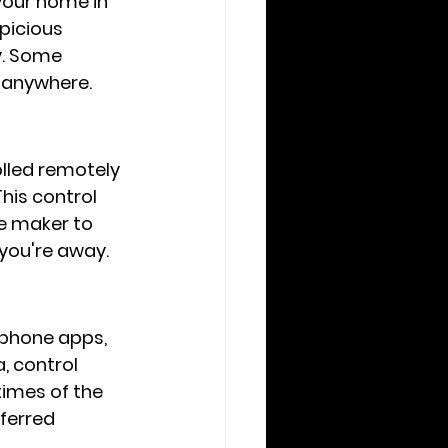
your home in 
picious 
y. Some 
 anywhere.
lled remotely 
his control 
ee maker to 
 you're away.
phone apps, 
, control 
imes of the 
ferred 