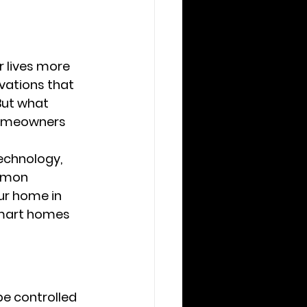
 lives more 
vations that 
But what 
homeowners 
echnology, 
mmon 
r home in 
smart homes 
e controlled 