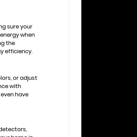
g sure your 
 energy when 
g the 
 efficiency.
ors, or adjust 
ce with 
r even have 
etectors, 