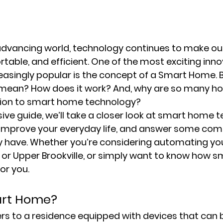
 advancing world, technology continues to make our
table, and efficient. One of the most exciting inno
asingly popular is the concept of a Smart Home. 
 mean? How does it work? And, why are so many 
tion to smart home technology?
ive guide, we’ll take a closer look at smart home t
n improve your everyday life, and answer some co
 have. Whether you’re considering automating you
t, or Upper Brookville, or simply want to know how 
for you.
art Home?
s to a residence equipped with devices that can b