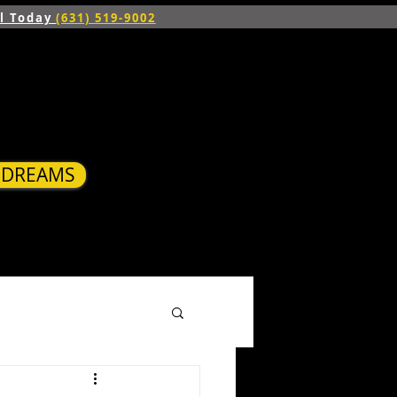
ll Today
(631) 519-9002
R DREAMS
S
BLOG
CONTACT