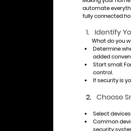
Making your home s
automate everythin
fully connected ho
  1.   Identify
        What do 
Determine whet
added conveni
Start small: F
control.
If security is
Choose S
Select devices
Common device
security syste