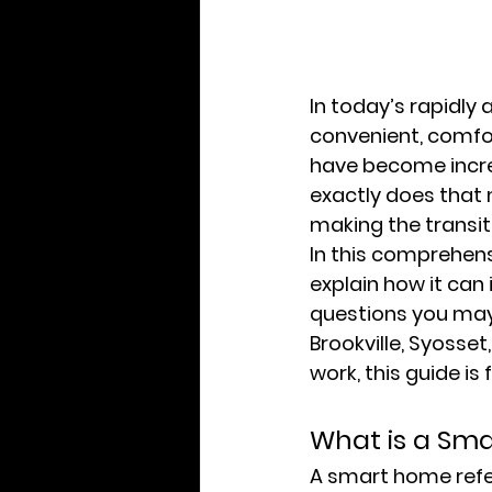
In today’s rapidly
convenient, comfor
have become incre
exactly does that
making the transi
In this comprehens
explain how it ca
questions you may
Brookville, Syosse
work, this guide is 
What is a Sm
A smart home refer