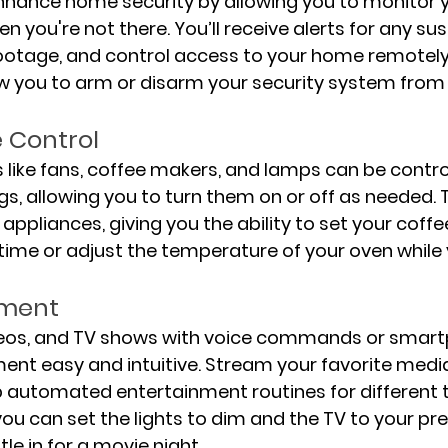
nhance home security by allowing you to monitor 
n you're not there. You’ll receive alerts for any sus
e footage, and control access to your home remotel
w you to arm or disarm your security system from
 Control
 like fans, coffee makers, and lamps can be contro
s, allowing you to turn them on or off as needed. T
appliances, giving you the ability to set your coff
 time or adjust the temperature of your oven while
nment
deos, and TV shows with voice commands or smart
nt easy and intuitive. Stream your favorite media
 automated entertainment routines for different t
you can set the lights to dim and the TV to your pre
le in for a movie night.