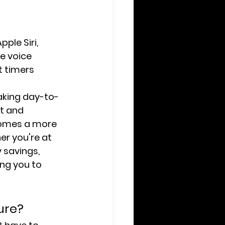
ple Siri, 
e voice 
t timers 
aking day-to-
t and 
comes a more 
r you're at 
 savings, 
ing you to 
ure?