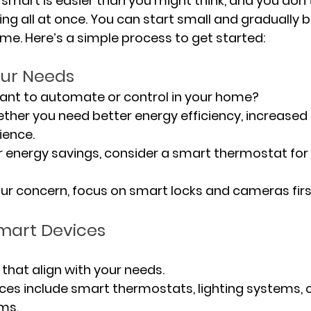
mart is easier than you might think, and you don’t
g all at once. You can start small and gradually bu
me. Here’s a simple process to get started:
 Your Needs
you want to automate or control in your home?
her you need better energy efficiency, increased s
ence.
or energy savings, consider a smart thermostat fo
 your concern, focus on smart locks and cameras firs
mart Devices
 that align with your needs.
s include smart thermostats, lighting systems, 
ms.