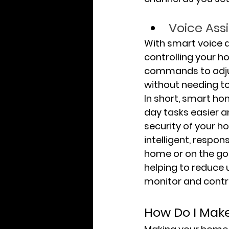
Voice Ass
With smart voice as
controlling your h
commands to adjust
without needing to
In short, smart h
day tasks easier a
security of your 
intelligent, respo
home or on the go.
helping to reduce u
monitor and contr
How Do I Mak