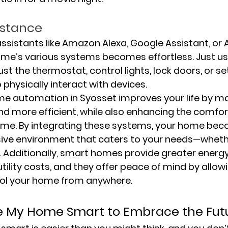
istance
sistants like Amazon Alexa, Google Assistant, or Ap
ome’s various systems becomes effortless. Just us
 the thermostat, control lights, lock doors, or se
 physically interact with devices.
ome automation in Syosset improves your life by m
nd more efficient, while also enhancing the comfor
home. By integrating these systems, your home be
nsive environment that caters to your needs—whethe
 Additionally, smart homes provide greater energy
tility costs, and they offer peace of mind by allow
ol your home from anywhere.
e My Home Smart to Embrace the Fut