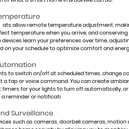
Temperature
 ats allow remote temperature adjustment, makin
rfect temperature when you arrive, and conserving
 devices learn your preferences over time, adjustin
 on your schedule to optimize comfort and energy
Automation
ts to switch on/off at scheduled times, change col
ust a tap or voice command. You can create ambian
t timers for your lights to turn off automatically, o
s a reminder or notificati
and Surveillance
vices such as cameras, doorbell cameras, motion d