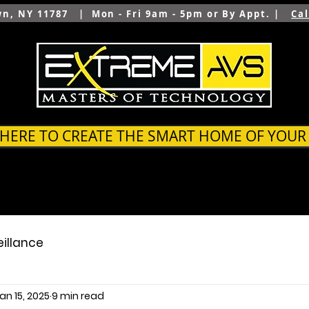
wn, NY 11787 | Mon - Fri 9am - 5pm or By Appt. |
Ca
 HERE TO CREATE THE SMART HOME OF YOU
SYSTEMS
OUTDOOR
ARCHITECTS & BUILDER
eillance
an 15, 2025
9 min read