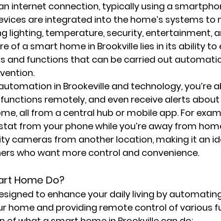
n internet connection, typically using a smartphon
devices are integrated into the home’s systems to
ing lighting, temperature, security, entertainment, 
e of a smart home in Brookville lies in its ability to
 and functions that can be carried out automatic
vention.
tomation in Brookeville and technology, you’re ab
 functions remotely, and even receive alerts about 
me, all from a central hub or mobile app. For exam
stat from your phone while you’re away from home,
ity cameras from another location, making it an ide
ers who want more control and convenience.
art Home Do?
signed to enhance your daily living by automating
r home and providing remote control of various fu
 of what a smart home in Brookville can do: