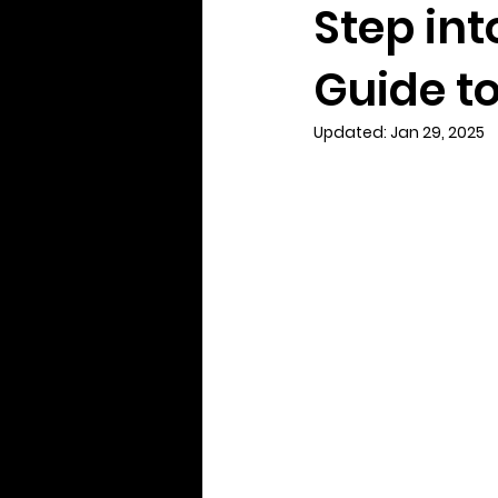
Step int
Guide t
Updated:
Jan 29, 2025