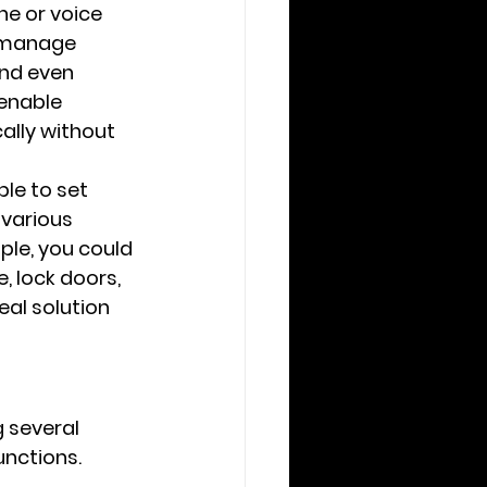
e or voice 
 manage 
and even 
 enable 
ally without 
le to set 
various 
ple, you could 
 lock doors, 
al solution 
 several 
nctions. 