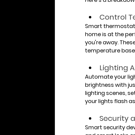
Control 
Smart thermostat 
home is at the pe
you're away. These
temperature based
Lighting 
Automate your ligh
brightness with j
lighting scenes, se
your lights flash a
Security 
Smart security de