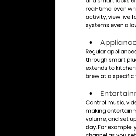
and smart locks e
real-time, even whe
activity, view liv
systems even allo
Appliance
Regular appliances
through smart plug
extends to kitchen 
brew at a specific
Entertai
Control music, vi
making entertainme
volume, and set up
day. For example, 
channel as you sett