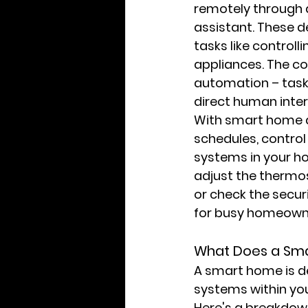
remotely through a
assistant. These 
tasks like controll
appliances. The cor
automation – tasks
direct human inter
With smart home au
schedules, control
systems in your ho
adjust the thermo
or check the secur
for busy homeown
What Does a Sm
A smart home is de
systems within you
Here's a breakdown