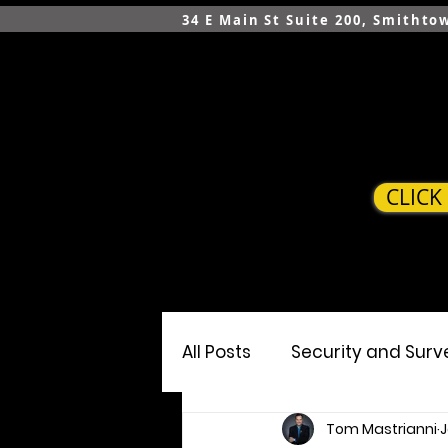
34 E Main St Suite 200, Smithto
CLICK
HOME
SERVICES
All Posts
Security and Surv
Tom Mastrianni
J