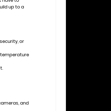
 have to 
ild up to a 
ecurity, or 
r temperature 
t.
cameras, and 