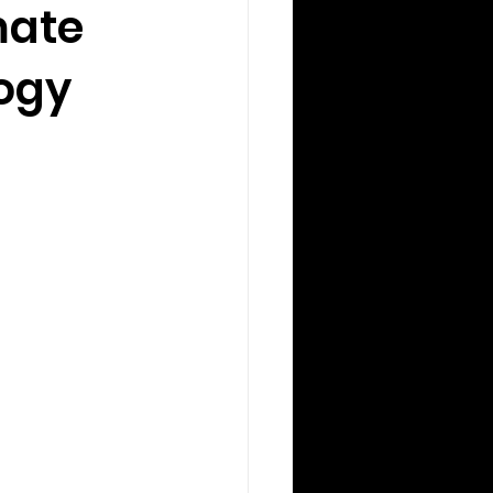
mate
ogy