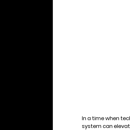
In a time when tec
system can elevat