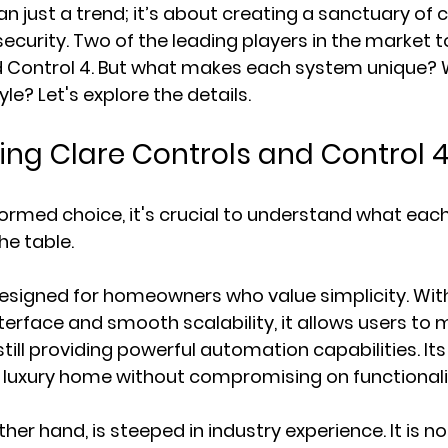
n just a trend; it’s about creating a sanctuary of 
ecurity. Two of the leading players in the market t
d Control 4. But what makes each system unique? 
tyle? Let's explore the details.
ng Clare Controls and Control 
formed choice, it's crucial to understand what ea
he table.
designed for homeowners who value simplicity. With
terface and smooth scalability, it allows users to 
till providing powerful automation capabilities. Its
uxury home without compromising on functionali
her hand, is steeped in industry experience. It is not