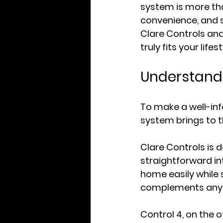
system is more tha
convenience, and s
Clare Controls an
truly fits your lifes
Understandi
To make a well-in
system brings to t
Clare Controls is 
straightforward in
home easily while s
complements any l
Control 4, on the ot