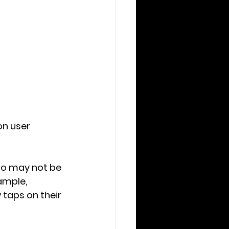
n user 
ho may not be 
mple, 
taps on their 