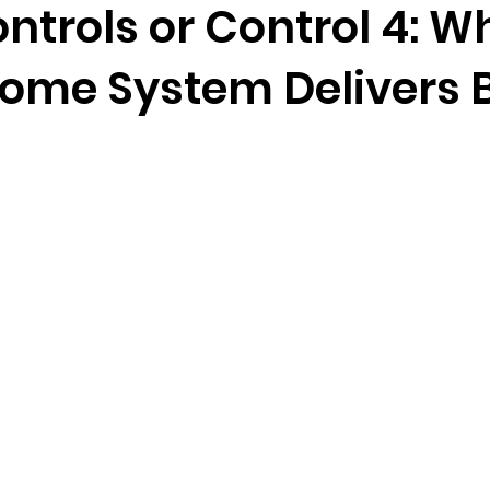
ntrols or Control 4: W
ome System Delivers 