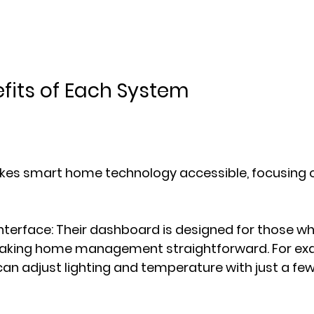
fits of Each System
kes smart home technology accessible, focusing o
Interface
: Their dashboard is designed for those w
aking home management straightforward. For exa
 adjust lighting and temperature with just a few 