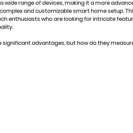
 a wide range of devices, making it a more advance
complex and customizable smart home setup. Thi
ech enthusiasts who are looking for intricate featu
lity.
 significant advantages, but how do they measure