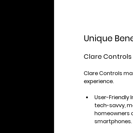
Unique Bene
Clare Controls
Clare Controls ma
experience.
User-Friendly 
tech-savvy, m
homeowners can
smartphones.