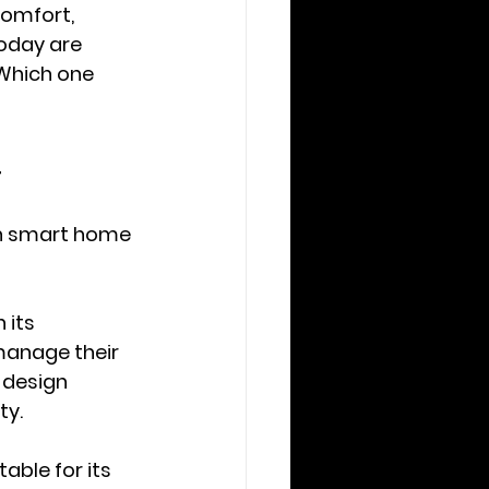
comfort, 
oday are 
Which one 
4
ch smart home 
 its 
manage their 
 design 
ty.
able for its 