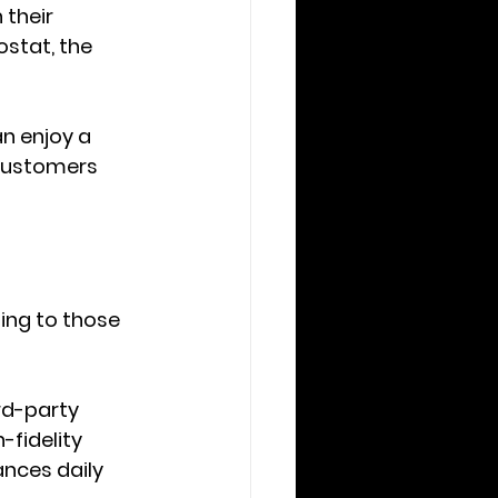
their 
stat, the 
n enjoy a 
 customers 
ing to those 
rd-party 
fidelity 
nces daily 