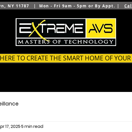
wn, NY 11787 | Mon - Fri 9am - 5pm or By Appt. |
Ca
 HERE TO CREATE THE SMART HOME OF YOU
SYSTEMS
OUTDOOR
ARCHITECTS & BUILDER
eillance
pr 17, 2025
5 min read