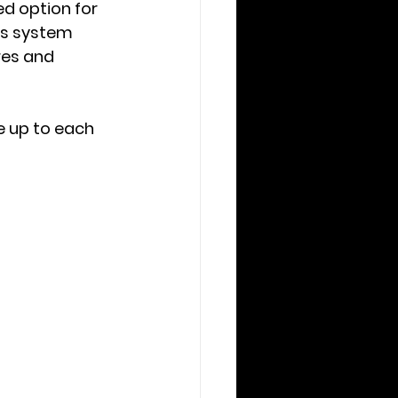
d option for 
s system 
res and 
 up to each 