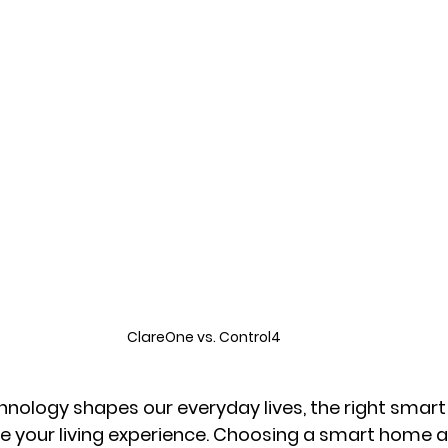
ClareOne vs. Control4
hnology shapes our everyday lives, the right smar
e your living experience. Choosing a smart home 