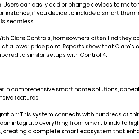
n
: Users can easily add or change devices to match 
or instance, if you decide to include a smart thermo
is seamless.
With Clare Controls, homeowners often find they ca
at a lower price point. Reports show that Clare's
ared to similar setups with Control 4.
der in comprehensive smart home solutions, appeal
nsive features.
gration
: This system connects with hundreds of thi
 can integrate everything from smart blinds to high-
, creating a complete smart ecosystem that enha