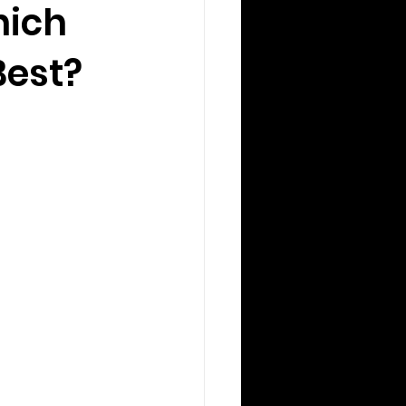
hich
Best?