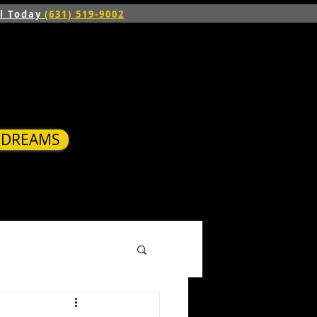
ll Today
(631) 519-9002
R DREAMS
S
BLOG
CONTACT