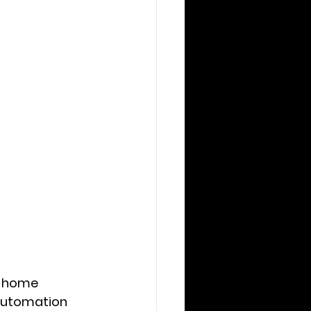
t home 
automation 