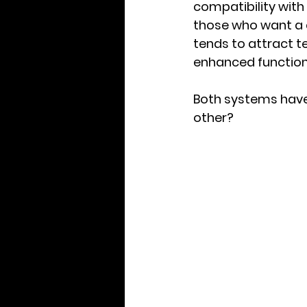
compatibility with
those who want a 
tends to attract t
enhanced functiona
Both systems have
other?