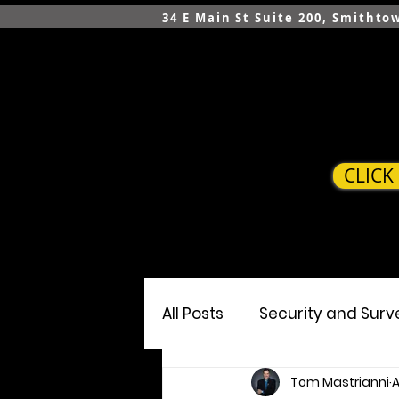
34 E Main St Suite 200, Smithto
CLICK
HOME
SERVICES
All Posts
Security and Surv
Tom Mastrianni
A