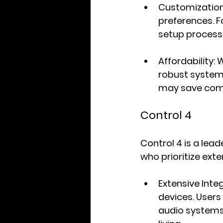
Customizatio
preferences. F
setup process 
Affordability
: 
robust system 
may save comp
Control 4
Control 4 is a lea
who prioritize exte
Extensive Inte
devices. Users
audio systems