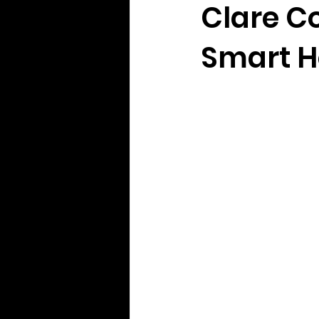
Clare Co
Smart H