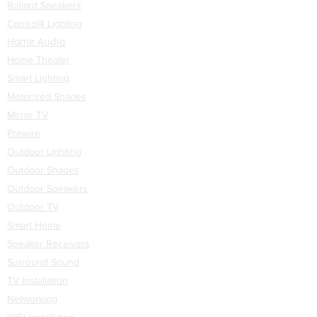
Bollard Speakers
part on it that is out of stock,
Control4 Lighting
we will quickly notify the
Home Audio
customer and a decision will
Home Theater
be made then.
Smart Lighting
Motorized Shades
Mirror TV
Prewire
Outdoor Lighting
Outdoor Shades
Outdoor Speakers
Outdoor TV
Smart Home
Speaker Receivers
Surround Sound
TV Installation
Networking