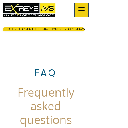
CLICK HERE TO CREATE THE SMART HOME OF YOUR DREAMS
FAQ
Frequently
asked
questions