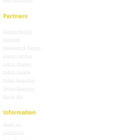
WiFi
Installation
Partners
Coastal Source
Control4
Hartmann & Forbes
Lutron Lighting
Lutron Shades
Lutron Caseta
Origin Acoustics
Sonos Speakers
Sonos Arc
Information
About Us
Contact Us