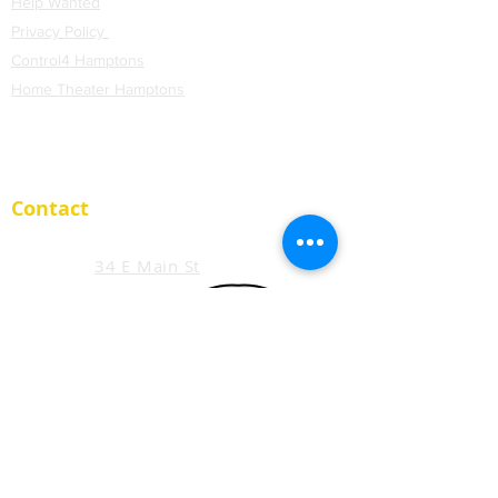
Help Wanted
Privacy Policy
Control4 Hamptons
H
ome Theater Hamptons
Blog
Contact
34 E Main St
Suite 200
Smithtown, NY 11787
support@extremeavs.com
Tel. (
631) 519-9002
Member:
www.techcaretakers.com