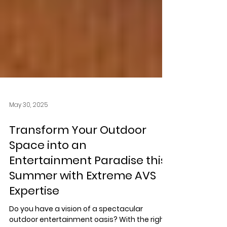
May 30, 2025
Transform Your Outdoor
Space into an
Entertainment Paradise this
Summer with Extreme AVS
Expertise