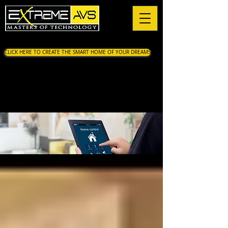
CLICK HERE TO CREATE THE SMART HOME OF YOUR DREAMS