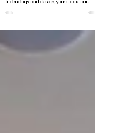
Do you have a vision of a spectacular
outdoor entertainment oasis? With the right
technology and design, your space can
become a true...