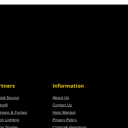
rtners
Information
stal Source
About Us
trol4
Contact Us
tmann & Forbes
Help Wanted
on Lighting
Privacy Policy
ron Shades
Control4 Hamptons