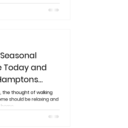
ome to the next level
 Seasonal
ce Today and
 Hamptons
, the thought of walking
ome should be relaxing and
home...