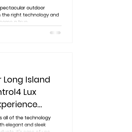
pertise
 spectacular outdoor
 the right technology and
come a true...
r Long Island
trol4 Lux
xperience
ike Never
s all of the technology
th elegant and sleek
oducts, it's ease of use