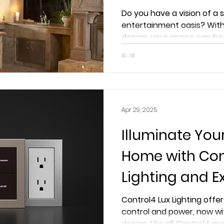
Extreme AVS Ex
Do you have a vision of a
entertainment oasis? With
design, your space can be
Apr 29, 2025
Illuminate You
Home with Con
Lighting and E
Smart Luxury L
Control4 Lux Lighting offer
control and power, now wi
Before
design. Like all Control4 pr