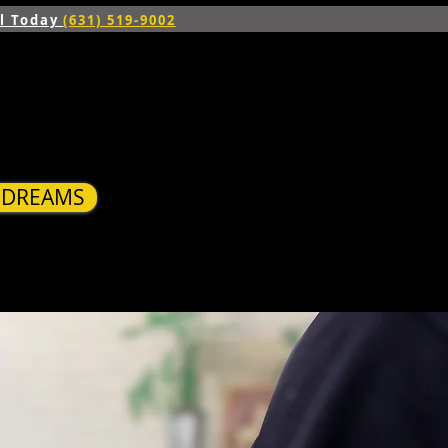
ll Today
(631) 519-9002
R DREAMS
S
BLOG
CONTACT