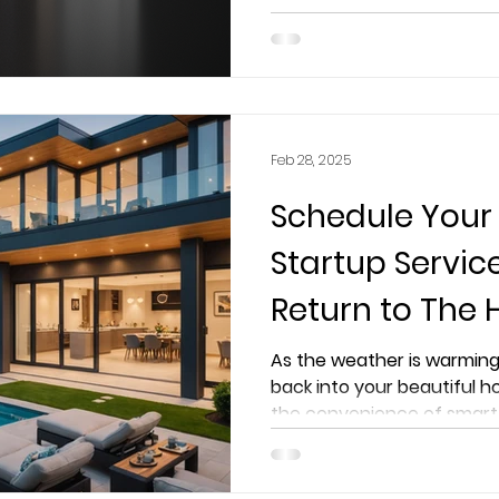
elevates lighting in your h
Feb 28, 2025
Schedule Your
Startup Servi
Return to The
Worry-Free
As the weather is warming
back into your beautiful h
the convenience of smart 