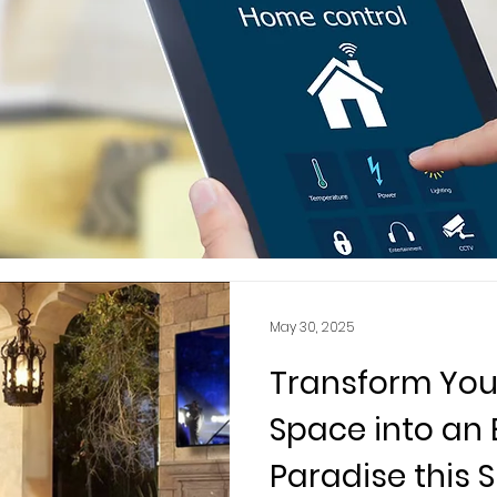
May 30, 2025
Transform You
Space into an
Paradise this