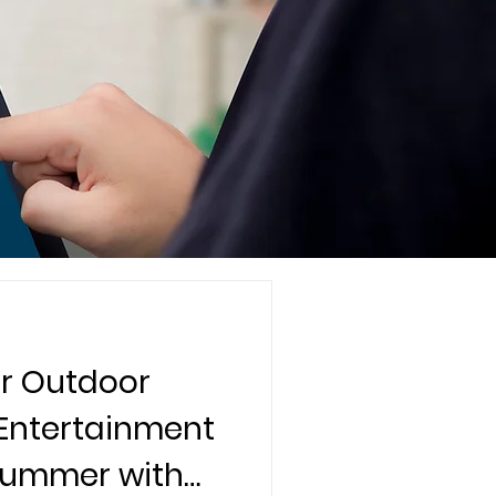
r Outdoor
 Entertainment
 Summer with