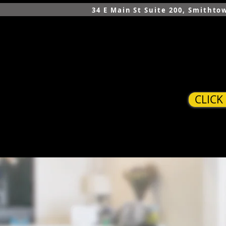
34 E Main St Suite 200, Smithto
CLICK
HOME
SERVICES