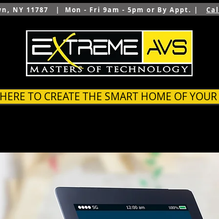
wn, NY 11787 | Mon - Fri 9am - 5pm or By Appt. |
Ca
 HERE TO CREATE THE SMART HOME OF YOU
SYSTEMS
OUTDOOR
ARCHITECTS & BUILDER