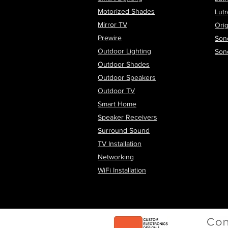
Motorized Shades
Lut
Mirror TV
Orig
Prewire
Son
Outdoor Lighting
Son
Outdoor Shades
Outdoor Speakers
Outdoor TV
Smart Home
Speaker Receivers
Surround Sound
TV Installation
Networking
WiFi
Installation