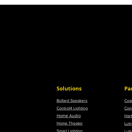
Solutions
Pa
Bollard Speakers
Coa
Control4 Lighting
Con
Home Audio
Har
Home Theater
Lutr
Smart Lighting
Lut