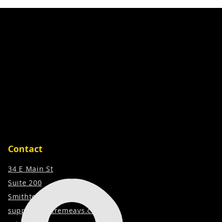
Contact
34 E Main St
Suite 200
Smithtown, NY 11787
support@extremeavs.com