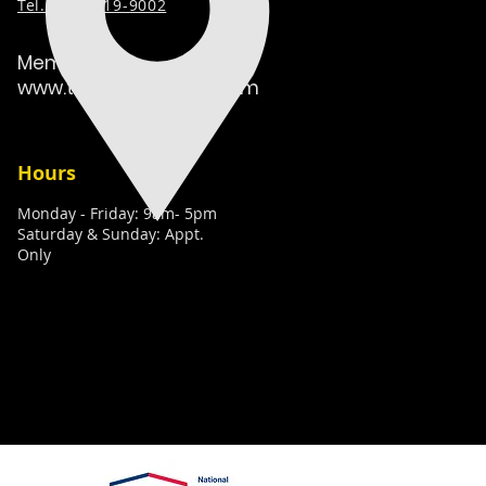
Tel. (
631) 519-9002
Member:
www.techcaretakers.com
Hours
Monday - Friday: 9am- 5pm
Saturday & Sunday: Appt.
Only