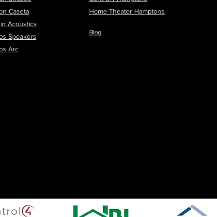
ron Caseta
H
ome Theater Hamptons
in Acoustics
Blog
os Speakers
os Arc