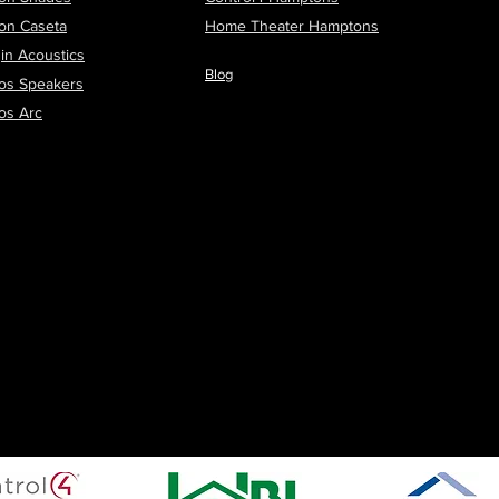
ron Caseta
H
ome Theater Hamptons
in Acoustics
Blog
os Speakers
os Arc