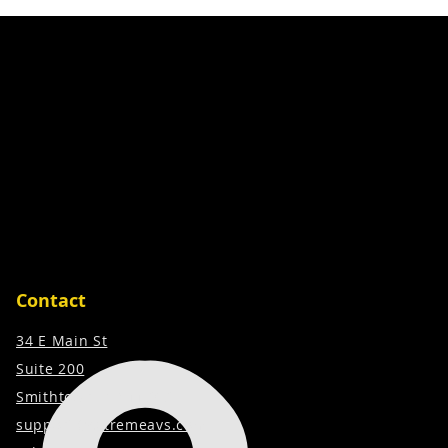
Contact
34 E Main St
Suite 200
Smithtown, NY 11787
support@extremeavs.com