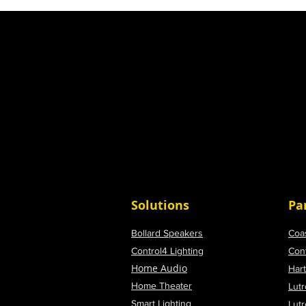
Solutions
Pa
Bollard Speakers
Coa
Control4 Lighting
Con
Home Audio
Har
Home Theater
Lutr
Smart Lighting
Lut