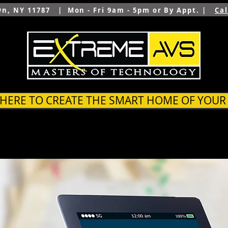
wn, NY 11787 | Mon - Fri 9am - 5pm or By Appt. |
Ca
 HERE TO CREATE THE SMART HOME OF YOU
SYSTEMS
OUTDOOR
ARCHITECTS & BUILDER