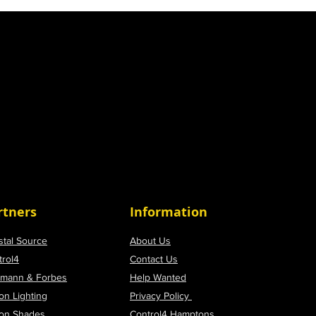
rtners
Information
stal Source
About Us
trol4
Contact Us
tmann & Forbes
Help Wanted
on Lighting
Privacy Policy
ron Shades
Control4 Hamptons