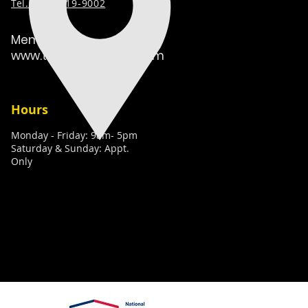
Tel. (
631) 519-9002
Member:
www.techcaretakers.com
Hours
Monday - Friday: 9am- 5pm
Saturday & Sunday: Appt.
Only