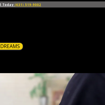
ll Today
(631) 519-9002
R DREAMS
S
BLOG
CONTACT