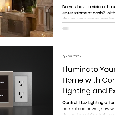
Extreme AVS Ex
Do you have a vision of a
entertainment oasis? With
design, your space can be
Apr 29, 2025
Illuminate You
Home with Con
Lighting and E
Smart Luxury L
Control4 Lux Lighting offer
control and power, now wi
Before
design. Like all Control4 pr