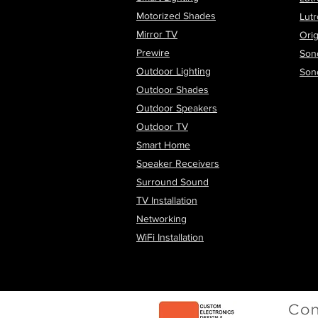
Motorized Shades
Lut
Mirror TV
Orig
Prewire
Son
Outdoor Lighting
Son
Outdoor Shades
Outdoor Speakers
Outdoor TV
Smart Home
Speaker Receivers
Surround Sound
TV Installation
Networking
WiFi
Installation