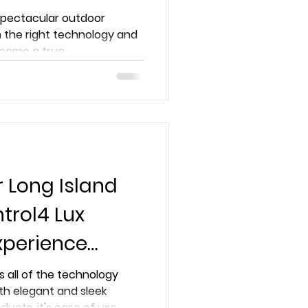
pertise
 spectacular outdoor
 the right technology and
come a true...
r Long Island
trol4 Lux
xperience
ike Never
s all of the technology
th elegant and sleek
oducts, it's ease of use