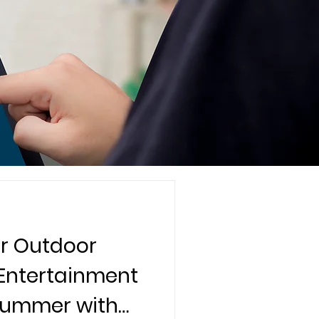
r Outdoor
 Entertainment
 Summer with