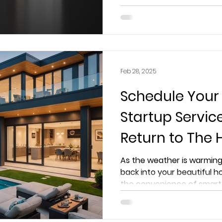
elevates lighting in your h
Feb 28, 2025
Schedule Your
Startup Servi
Return to The
Worry-Free
As the weather is warming
back into your beautiful h
the convenience of smart 