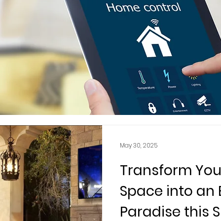
May 30, 2025
Transform You
Space into an
Paradise this