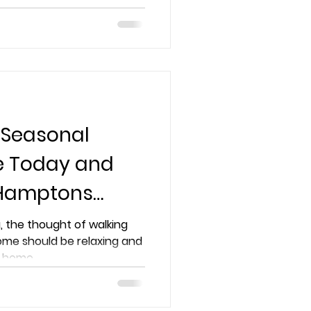
ome to the next level
 Seasonal
ce Today and
 Hamptons
, the thought of walking
ome should be relaxing and
home...