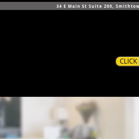
34 E Main St Suite 200, Smithto
CLICK
HOME
SERVICES