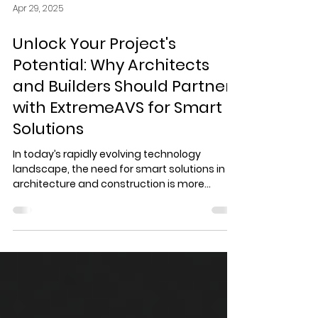
Apr 29, 2025
Unlock Your Project's
Potential: Why Architects
and Builders Should Partner
with ExtremeAVS for Smart
Solutions
In today’s rapidly evolving technology
landscape, the need for smart solutions in
architecture and construction is more
critical than ever. Architects and builders are
in a race to enhance their projects, ensuring
they are not just visually appealing but also
technologically advanced. This is where
ExtremeAVS, an award-winning smart