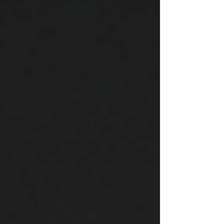
technology and automation team, can
make a significant difference Partnering
with us can elevate your projects, increase
client satisfaction and