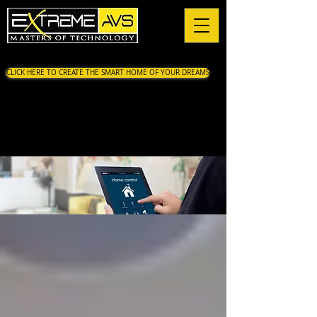
CLICK HERE TO CREATE THE SMART HOME OF YOUR DREAMS