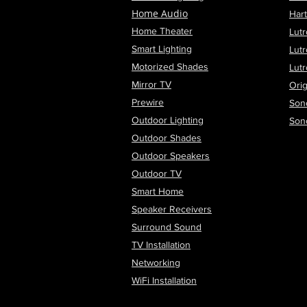
Home Audio
Har
Home Theater
Lutr
Smart Lighting
Lut
Motorized Shades
Lut
Mirror TV
Orig
Prewire
Son
Outdoor Lighting
Son
Outdoor Shades
Outdoor Speakers
Outdoor TV
Smart Home
Speaker Receivers
Surround Sound
TV Installation
Networking
WiFi
Installation