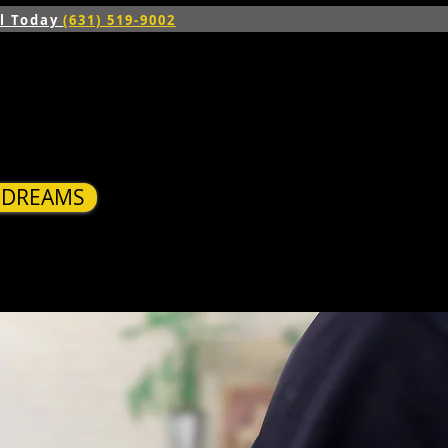
ll Today
(631) 519-9002
R DREAMS
S
BLOG
CONTACT