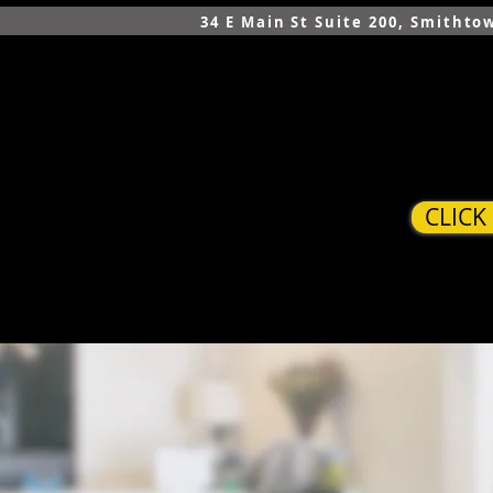
34 E Main St Suite 200, Smithto
CLICK
HOME
SERVICES