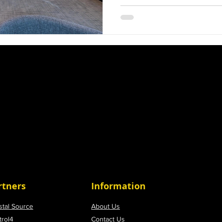
and builders are in a race 
ensuring they are not just 
technologically advanced.
an award-winning smart 
team, can make a signific
with us can elevate your p
satisfaction and
rtners
Information
stal Source
About Us
trol4
Contact Us