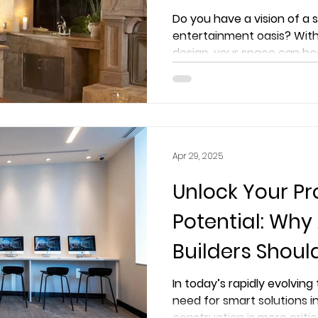
Extreme AVS Ex
Do you have a vision of a
entertainment oasis? With
design, your space can be
Apr 29, 2025
Unlock Your Pro
Potential: Why
Builders Shoul
ExtremeAVS fo
In today’s rapidly evolvin
need for smart solutions i
Solutions
construction is more critic