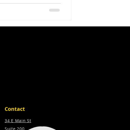
to enhance their projects,
visually appealing but also
 This is where ExtremeAVS,
technology and automation
ant difference Partnering
rojects, increase client
Contact
34 E Main St
Suite 200