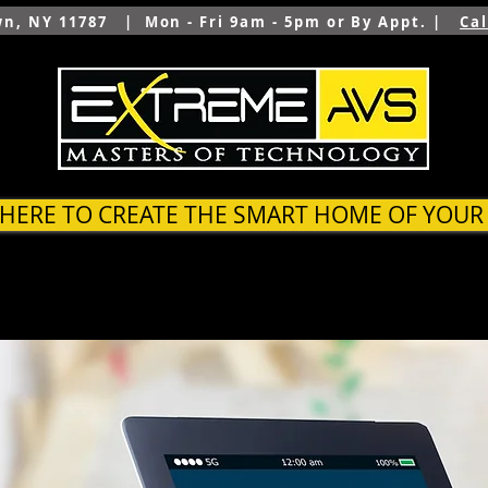
wn, NY 11787 | Mon - Fri 9am - 5pm or By Appt. |
Ca
 HERE TO CREATE THE SMART HOME OF YOU
SYSTEMS
OUTDOOR
ARCHITECTS & BUILDER