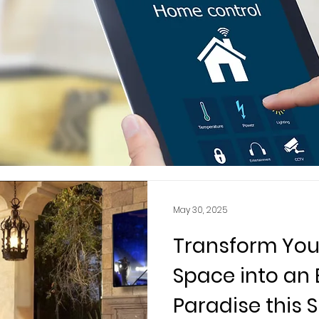
May 30, 2025
Transform You
Space into an
Paradise this