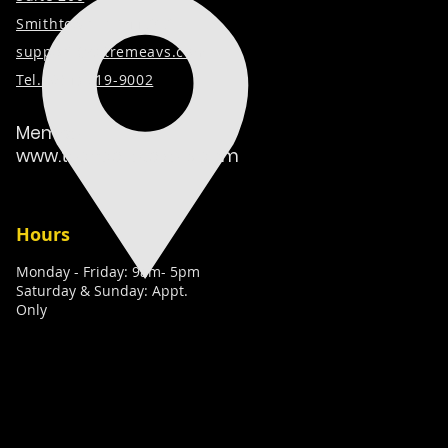
Smithtown, NY 11787
support@extremeavs.com
Tel. (
631) 519-9002
Member:
www.techcaretakers.com
Hours
Monday - Friday: 9am- 5pm
Saturday & Sunday: Appt.
Only