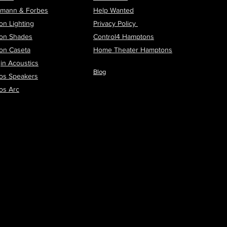
tmann & Forbes
Help Wanted
on Lighting
Privacy Policy
ron Shades
Control4 Hamptons
ron Caseta
H
ome Theater Hamptons
in Acoustics
Blog
os Speakers
os Arc