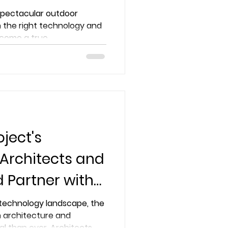
pertise
 spectacular outdoor
 the right technology and
come a true...
ject's
 Architects and
d Partner with
r Smart
g technology landscape, the
n architecture and
al than ever. Architects