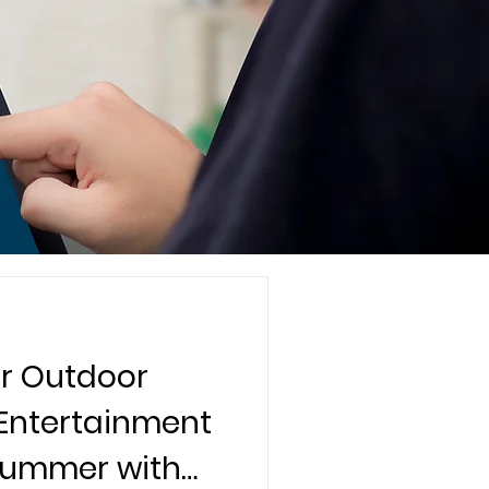
r Outdoor
 Entertainment
 Summer with