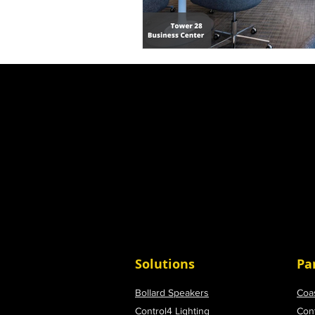
Solutions
Pa
Bollard Speakers
Coa
Control4 Lighting
Con